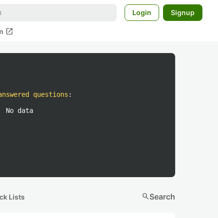
Login
Signup
open_in_new
m
answered questions
:
No data
search
Search
ck Lists