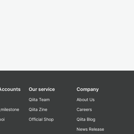
 Accounts
Our service
Company
Qiita Team
About Us
_milestone
Qiita Zine
Careers
poi
Official Shop
Qiita Blog
k
News Release