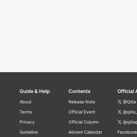
Guide & Help
Contents
Official
About
Release Note
@Qiita
Terms
Official Event
@qiita
Privacy
Official Column
@qiita
Guideline
Advent Calendar
Faceboo