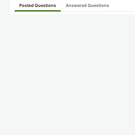
Posted Questions
Answered Questions