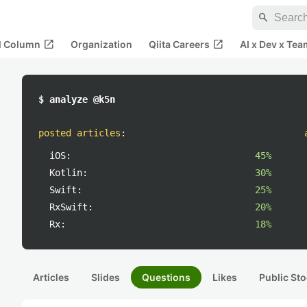
search
open_in_new
open_in_new
al Column
Organization
Qiita Careers
AI x Dev x Tea
$ analyze @k5n
posted articles
:
iOS:
45%
Kotlin:
30%
Swift:
25%
RxSwift:
20%
Rx:
18%
Articles
Slides
Questions
Likes
Public Sto