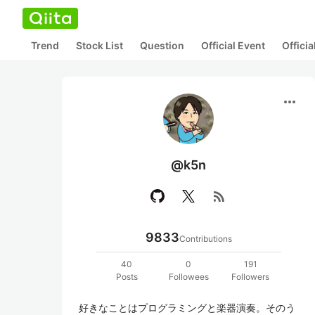
Trend
Stock List
Question
Official Event
Offici
more_horiz
@k5n
rss_feed
9833
Contributions
40
0
191
Posts
Followees
Followers
好きなことはプログラミングと楽器演奏。そのう