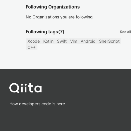
Following Organizations
No Organizations you are following
Following tags
(7)
See all
Xcode
Kotlin
Swift
Vim
Android
ShellScript
C++
How developers code is here.