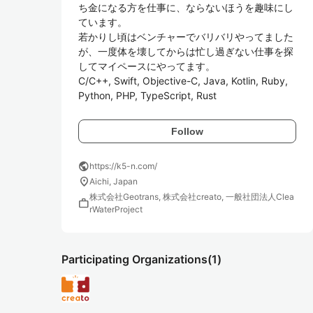
ち金になる方を仕事に、ならないほうを趣味にし
ています。

若かりし頃はベンチャーでバリバリやってました
が、一度体を壊してからは忙し過ぎない仕事を探
してマイペースにやってます。

C/C++, Swift, Objective-C, Java, Kotlin, Ruby, 
Python, PHP, TypeScript, Rust
Follow
public
https://k5-n.com/
location_on
Aichi, Japan
株式会社Geotrans, 株式会社creato, 一般社団法人Clea
work
rWaterProject
Participating Organizations
(1)