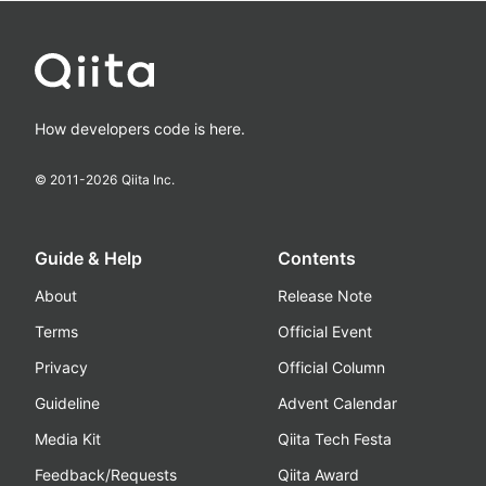
How developers code is here.
© 2011-
2026
Qiita Inc.
Guide & Help
Contents
About
Release Note
Terms
Official Event
Privacy
Official Column
Guideline
Advent Calendar
Media Kit
Qiita Tech Festa
Feedback/Requests
Qiita Award