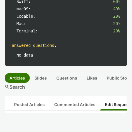
Swift:
60%
macOS:
40%
Codable:
20%
Mac:
20%
Terminal:
20%
answered questions
:
No data
Articles
Slides
Questions
Likes
Public Stock
search
Search
Posted Articles
Commented Articles
Edit Request