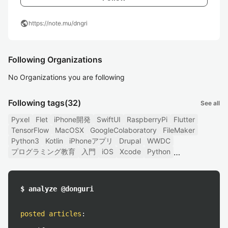
public
https://note.mu/dngri
Following Organizations
No Organizations you are following
Following tags
(32)
See all
Pyxel
Flet
iPhone開発
SwiftUI
RaspberryPi
Flutter
TensorFlow
MacOSX
GoogleColaboratory
FileMaker
Python3
Kotlin
iPhoneアプリ
Drupal
WWDC
プログラミング教育
入門
iOS
Xcode
Python
$ analyze @donguri
posted articles
: