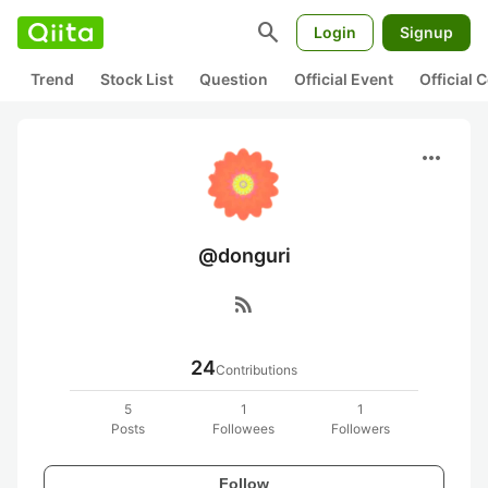
search
Login
Signup
Trend
Stock List
Question
Official Event
Official
more_horiz
@donguri
rss_feed
24
Contributions
5
1
1
Posts
Followees
Followers
Follow