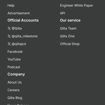
Help
Engineer White Paper
Advertisement
API
Official Accounts
Our service
@Qiita
Qiita Team
@qiita_milestone
Qiita Zine
@qiitapoi
Official Shop
Facebook
YouTube
Podcast
Company
About Us
Careers
Qiita Blog