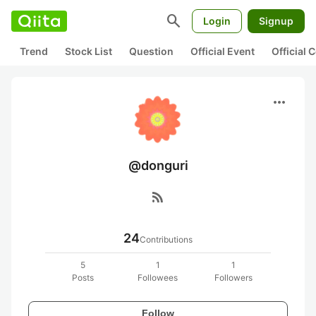
search
Login
Signup
Trend
Stock List
Question
Official Event
Official
more_horiz
@donguri
rss_feed
24
Contributions
5
1
1
Posts
Followees
Followers
Follow