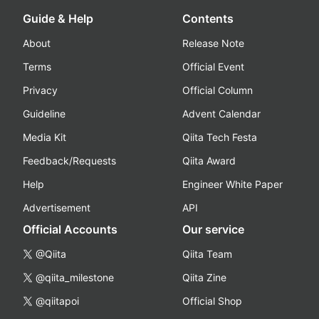
Guide & Help
Contents
About
Release Note
Terms
Official Event
Privacy
Official Column
Guideline
Advent Calendar
Media Kit
Qiita Tech Festa
Feedback/Requests
Qiita Award
Help
Engineer White Paper
Advertisement
API
Official Accounts
Our service
@Qiita
Qiita Team
@qiita_milestone
Qiita Zine
@qiitapoi
Official Shop