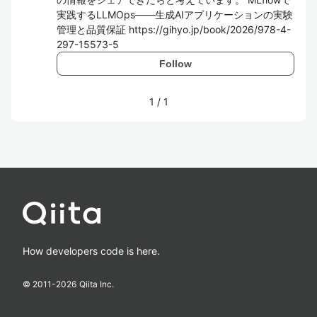
実践するLLMOps―⁠―生成AIアプリケーションの実験
管理と品質保証 https://gihyo.jp/book/2026/978-4-
297-15573-5
Follow
1
/
1
How developers code is here.
© 2011-
2026
Qiita Inc.