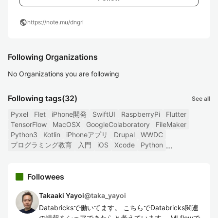
public
https://note.mu/dngri
Following Organizations
No Organizations you are following
Following tags
(32)
See all
Pyxel
Flet
iPhone開発
SwiftUI
RaspberryPi
Flutter
TensorFlow
MacOSX
GoogleColaboratory
FileMaker
Python3
Kotlin
iPhoneアプリ
Drupal
WWDC
プログラミング教育
入門
iOS
Xcode
Python
Followees
Takaaki Yayoi
@
taka_yayoi
Databricksで働いてます。 こちらでDatabricks関連
の情報をシェアできたらと考えています。 MLflowで