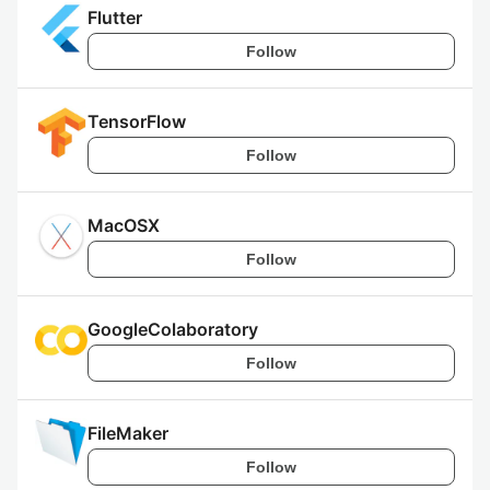
Flutter
Follow
TensorFlow
Follow
MacOSX
Follow
GoogleColaboratory
Follow
FileMaker
Follow