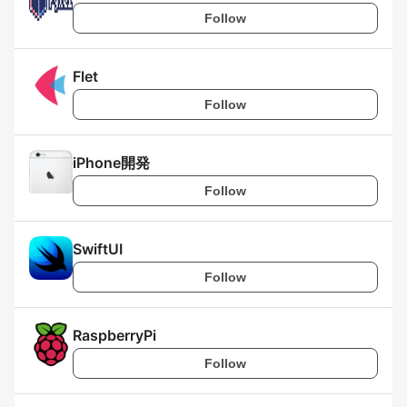
Follow
Flet
Follow
iPhone開発
Follow
SwiftUI
Follow
RaspberryPi
Follow