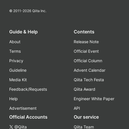
© 2011-
2026
Qiita Inc.
Guide & Help
Contents
About
Release Note
Terms
Official Event
Privacy
Official Column
Guideline
Advent Calendar
Media Kit
Qiita Tech Festa
Feedback/Requests
Qiita Award
Help
Engineer White Paper
Advertisement
API
Official Accounts
Our service
@Qiita
Qiita Team