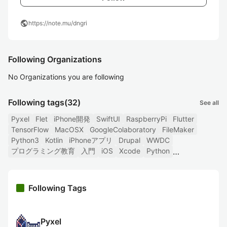
public
https://note.mu/dngri
Following Organizations
No Organizations you are following
Following tags
(32)
See all
Pyxel
Flet
iPhone開発
SwiftUI
RaspberryPi
Flutter
TensorFlow
MacOSX
GoogleColaboratory
FileMaker
Python3
Kotlin
iPhoneアプリ
Drupal
WWDC
プログラミング教育
入門
iOS
Xcode
Python
Following Tags
Pyxel