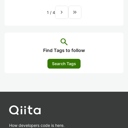
navigate_next
keyboard_double_arrow_right
1
/
4
search
Find Tags to follow
Search Tags
How developers code is here.