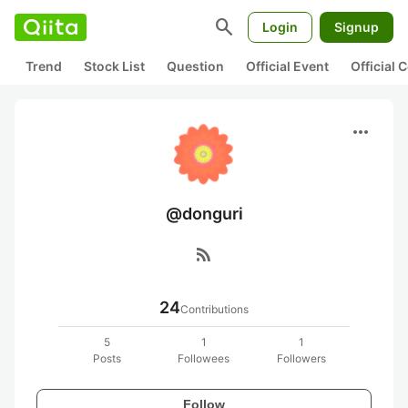
search
Login
Signup
Trend
Stock List
Question
Official Event
Official
more_horiz
@donguri
rss_feed
24
Contributions
5
1
1
Posts
Followees
Followers
Follow