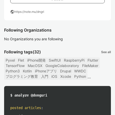
public
https://note.mu/dngri
Following Organizations
No Organizations you are following
Following tags
(32)
See all
Pyxel
Flet
iPhone開発
SwiftUI
RaspberryPi
Flutter
TensorFlow
MacOSX
GoogleColaboratory
FileMaker
Python3
Kotlin
iPhoneアプリ
Drupal
WWDC
プログラミング教育
入門
iOS
Xcode
Python
$ analyze @donguri
posted articles
: