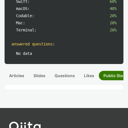
Swift:
60%
macOS:
40%
Codable:
20%
Mac:
20%
Terminal:
20%
answered questions
:
No data
Articles
Slides
Questions
Likes
Public Stock