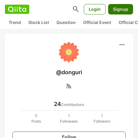
search
Login
Signup
Trend
Stock List
Question
Official Event
Official
more_horiz
@donguri
rss_feed
24
Contributions
5
1
1
Posts
Followees
Followers
Follow