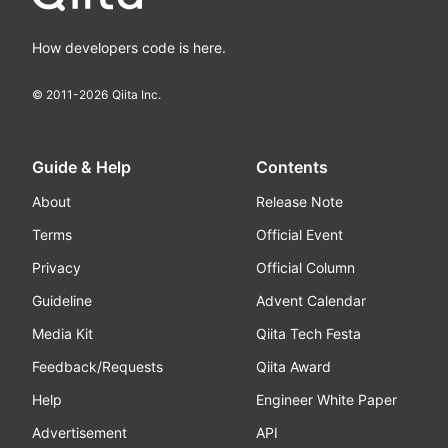
How developers code is here.
© 2011-
2026
Qiita Inc.
Guide & Help
Contents
About
Release Note
Terms
Official Event
Privacy
Official Column
Guideline
Advent Calendar
Media Kit
Qiita Tech Festa
Feedback/Requests
Qiita Award
Help
Engineer White Paper
Advertisement
API