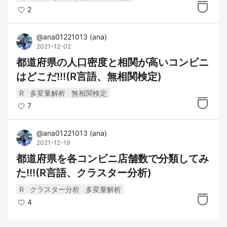
2
@
ana01221013
(
ana
)
2021-12-02
都道府県の人口密度と相関が高いコンビニ
はどこだ!!!(R言語、無相関検定)
R
多変量解析
無相関検定
7
@
ana01221013
(
ana
)
2021-12-19
都道府県を各コンビニ店舗数で分類してみ
た!!!(R言語、クラスター分析)
R
クラスター分析
多変量解析
4