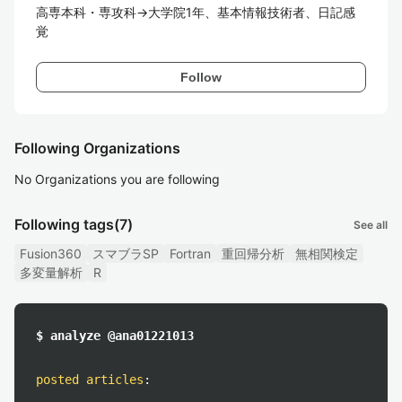
高専本科・専攻科→大学院1年、基本情報技術者、日記感
覚
Follow
Following Organizations
No Organizations you are following
Following tags
(7)
See all
Fusion360
スマブラSP
Fortran
重回帰分析
無相関検定
多変量解析
R
$ analyze @ana01221013
posted articles
: