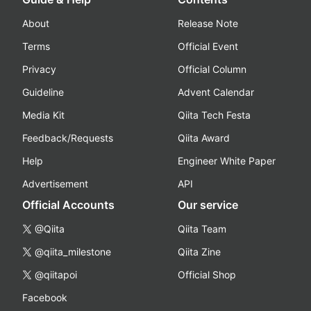
About
Release Note
Terms
Official Event
Privacy
Official Column
Guideline
Advent Calendar
Media Kit
Qiita Tech Festa
Feedback/Requests
Qiita Award
Help
Engineer White Paper
Advertisement
API
Official Accounts
Our service
@Qiita
Qiita Team
@qiita_milestone
Qiita Zine
@qiitapoi
Official Shop
Facebook