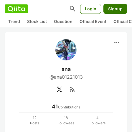
search
Login
Signup
Trend
Stock List
Question
Official Event
Official
more_horiz
ana
@ana01221013
rss_feed
41
Contributions
12
18
4
Posts
Followees
Followers