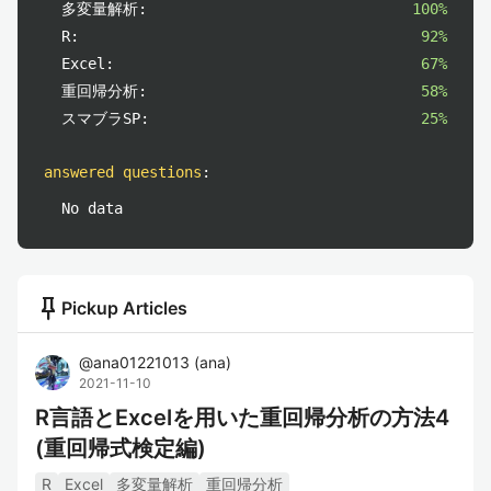
多変量解析:
100%
R:
92%
Excel:
67%
重回帰分析:
58%
スマブラSP:
25%
answered questions
:
No data
push_pin
Pickup Articles
@
ana01221013
(
ana
)
2021-11-10
R言語とExcelを用いた重回帰分析の方法4
(重回帰式検定編)
R
Excel
多変量解析
重回帰分析