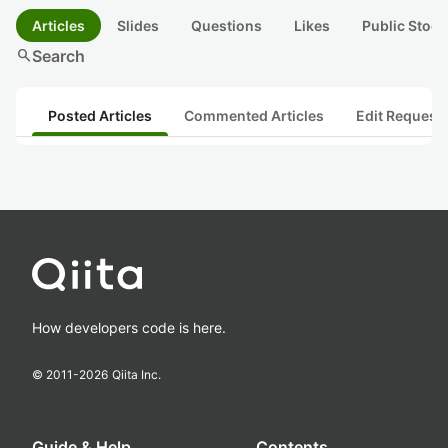
Articles
Slides
Questions
Likes
Public Stock
search
Search
Posted Articles
Commented Articles
Edit Request
How developers code is here.
© 2011-
2026
Qiita Inc.
Guide & Help
Contents