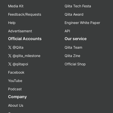
Media Kit
Qiita Tech Festa
Feedback/Requests
Qiita Award
Help
Engineer White Paper
Advertisement
API
Official Accounts
Our service
@Qiita
Qiita Team
@qiita_milestone
Qiita Zine
@qiitapoi
Official Shop
Facebook
YouTube
Podcast
Company
About Us