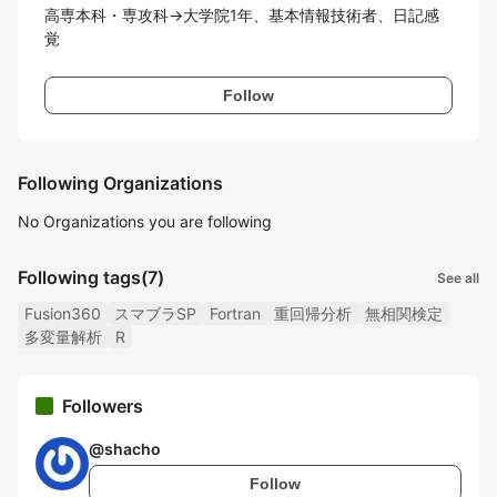
高専本科・専攻科→大学院1年、基本情報技術者、日記感
覚
Follow
Following Organizations
No Organizations you are following
Following tags
(7)
See all
Fusion360
スマブラSP
Fortran
重回帰分析
無相関検定
多変量解析
R
Followers
@
shacho
Follow