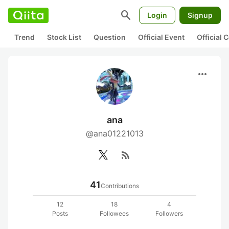
search
Login
Signup
Trend
Stock List
Question
Official Event
Official
more_horiz
ana
@ana01221013
rss_feed
41
Contributions
12
18
4
Posts
Followees
Followers