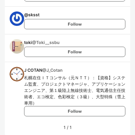
@
sksst
Follow
toki
@
Toki__ssbu
Follow
J COTAN
@
J_Cotan
札幌在住ＩＴコンサル（元ＮＴＴ）：【資格】システ
ム監査、プロジェクトマネージャ、アプリケーション
エンジニア、第１級陸上無線技術士、電気通信主任技
術者、エコ検定、色彩検定（３級）、大型特殊（雪上
車用）
Follow
1
/
1