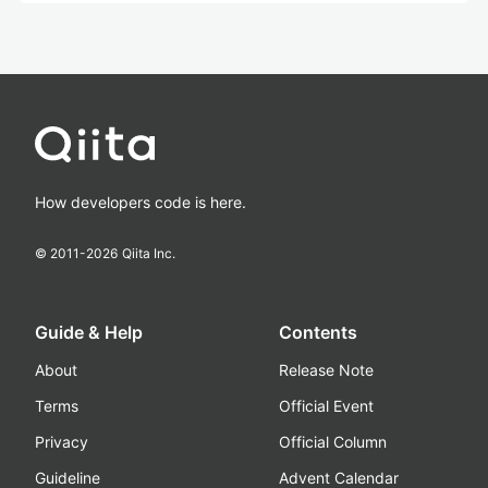
How developers code is here.
© 2011-
2026
Qiita Inc.
Guide & Help
Contents
About
Release Note
Terms
Official Event
Privacy
Official Column
Guideline
Advent Calendar