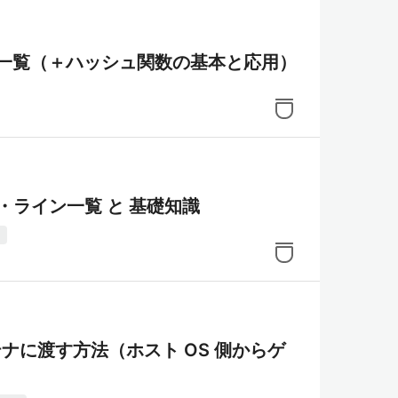
さ一覧（＋ハッシュ関数の基本と応用）
ド・ライン一覧 と 基礎知識
き
テナに渡す方法（ホスト OS 側からゲ