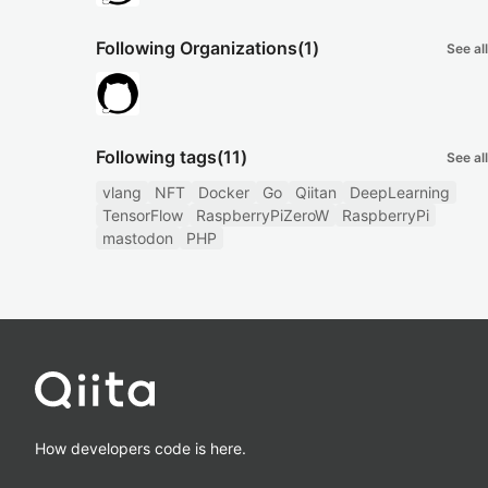
Following Organizations
(1)
See all
Following tags
(11)
See all
vlang
NFT
Docker
Go
Qiitan
DeepLearning
TensorFlow
RaspberryPiZeroW
RaspberryPi
mastodon
PHP
How developers code is here.