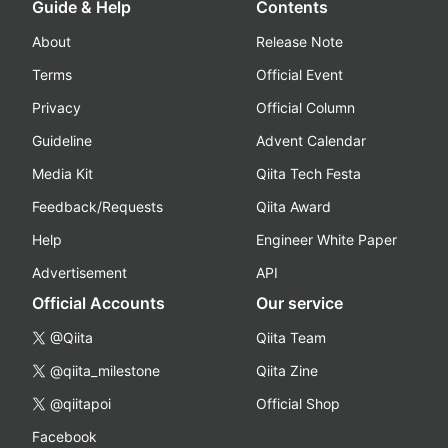
Guide & Help
Contents
About
Release Note
Terms
Official Event
Privacy
Official Column
Guideline
Advent Calendar
Media Kit
Qiita Tech Festa
Feedback/Requests
Qiita Award
Help
Engineer White Paper
Advertisement
API
Official Accounts
Our service
@Qiita
Qiita Team
@qiita_milestone
Qiita Zine
@qiitapoi
Official Shop
Facebook