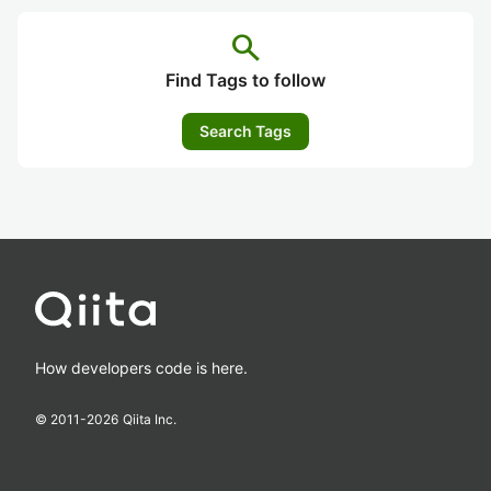
search
Find Tags to follow
Search Tags
How developers code is here.
© 2011-
2026
Qiita Inc.