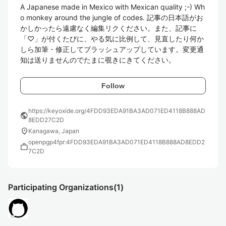
A Japanese made in Mexico with Mexican quality ;-) Wh
o monkey around the jungle of codes. 記事の日本語がお
かしかったら遠慮なく編集リクください。また、記事に
「♡」が付くたびに、やる気に比例して、見直したり何か
しら加筆・修正してブラッシュアップしています。変更通
知は送りませんのでたまに覗きにきてください。
Follow
https://keyoxide.org/4FDD93EDA91BA3AD071ED4118B888AD
public
8EDD27C2D
location_on
Kanagawa, Japan
openpgp4fpr:4FDD93EDA91BA3AD071ED4118B888AD8EDD2
work
7C2D
Participating Organizations
(1)