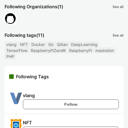
Following Organizations
(1)
See all
Following tags
(11)
See all
vlang
NFT
Docker
Go
Qiitan
DeepLearning
TensorFlow
RaspberryPiZeroW
RaspberryPi
mastodon
PHP
Following Tags
vlang
Follow
NFT