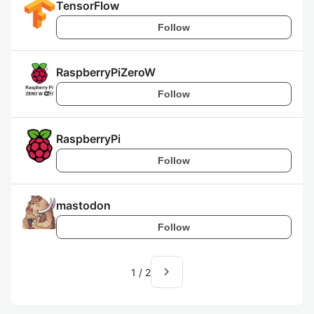
TensorFlow
Follow
RaspberryPiZeroW
Follow
RaspberryPi
Follow
mastodon
Follow
navigate_next
1
/
2