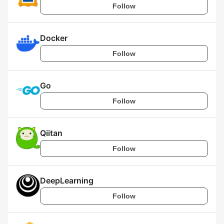
Follow
Docker
Follow
Go
Follow
Qiitan
Follow
DeepLearning
Follow