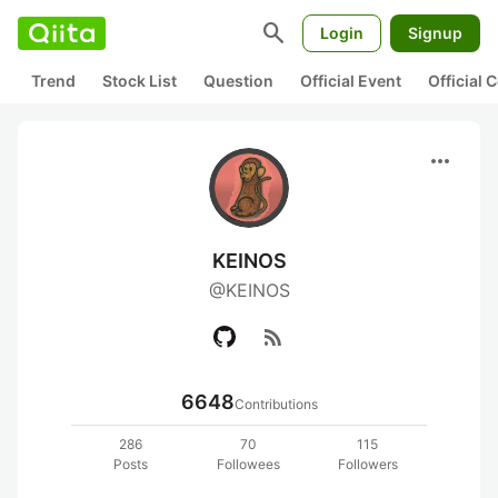
search
Login
Signup
Trend
Stock List
Question
Official Event
Official
more_horiz
KEINOS
@KEINOS
rss_feed
6648
Contributions
286
70
115
Posts
Followees
Followers