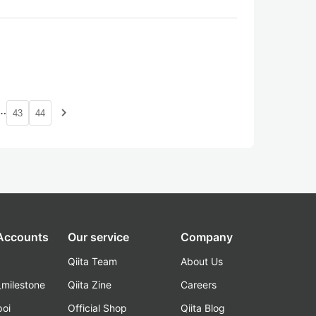
…
navigate_next
43
44
 Accounts
Our service
Company
Qiita Team
About Us
_milestone
Qiita Zine
Careers
poi
Official Shop
Qiita Blog