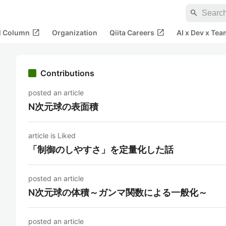
search
open_in_new
open_in_new
al Column
Organization
Qiita Careers
AI x Dev x Tea
Contributions
posted an article
N次元球の表面積
article is Liked
「制御のしやすさ」を定量化した話
posted an article
N次元球の体積～ガンマ関数による一般化～
posted an article