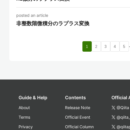
posted an article
非整数階微積分のラプラス変換
1
2
3
4
5
Guide & Help
Contents
Official
About
Release Note
@Qiita
Terms
Official Event
@qiita
Privacy
Official Column
@qiita