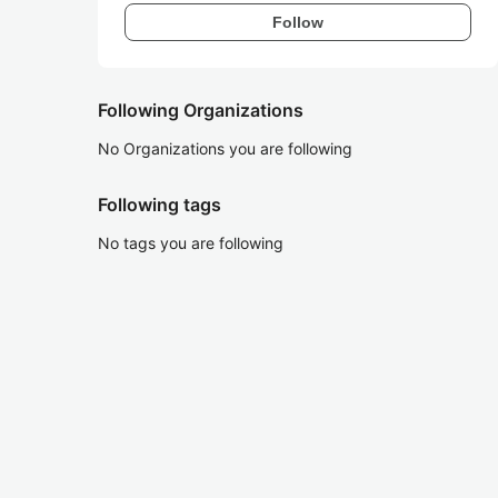
Follow
Following Organizations
No Organizations you are following
Following tags
No tags you are following