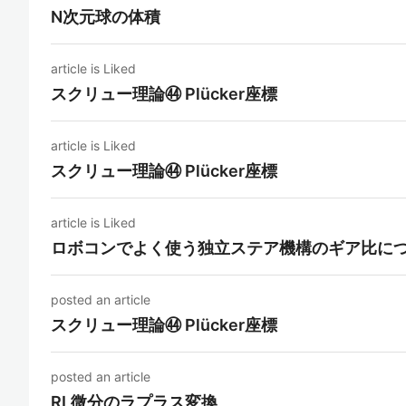
N次元球の体積
article is Liked
スクリュー理論㊹ Plücker座標
article is Liked
スクリュー理論㊹ Plücker座標
article is Liked
ロボコンでよく使う独立ステア機構のギア比に
posted an article
スクリュー理論㊹ Plücker座標
posted an article
RL微分のラプラス変換