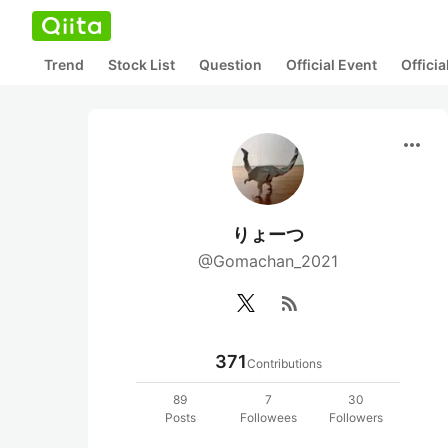
Trend
Stock List
Question
Official Event
Offici
more_horiz
りょーつ
@Gomachan_2021
rss_feed
371
Contributions
89
7
30
Posts
Followees
Followers