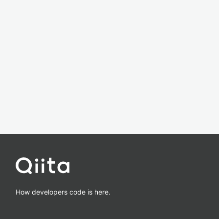
How developers code is here.