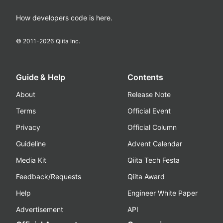
How developers code is here.
© 2011-
2026
Qiita Inc.
Guide & Help
Contents
About
Release Note
Terms
Official Event
Privacy
Official Column
Guideline
Advent Calendar
Media Kit
Qiita Tech Festa
Feedback/Requests
Qiita Award
Help
Engineer White Paper
Advertisement
API