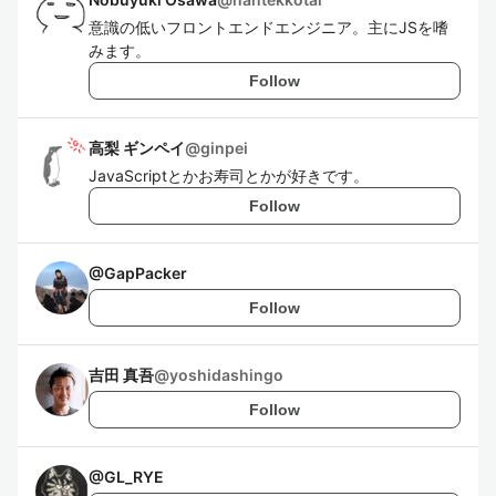
意識の低いフロントエンドエンジニア。主にJSを嗜
みます。
Follow
高梨 ギンペイ
@
ginpei
JavaScriptとかお寿司とかが好きです。
Follow
@
GapPacker
Follow
吉田 真吾
@
yoshidashingo
Follow
@
GL_RYE