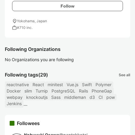
Follow
location_on
Yokohama, Japan
work
#710 inc.
Following Organizations
No Organizations you are following
Following tags
(29)
See all
reactnative
React
minitest
Vue.js
Swift
Polymer
Docker
slim
Turnip
PostgreSQL
Rails
PhoneGap
webpay
knockoutjs
Sass
middleman
d3
CI
pow
Jenkins
Followees
Nobuyuki Osawa
@
nantekkotai