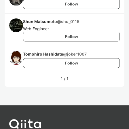
Follow
Shun Matsumoto
@
shu_0115
Web Engineer
Follow
Tomohiro Hashidate
@
joker1007
Follow
1
/
1