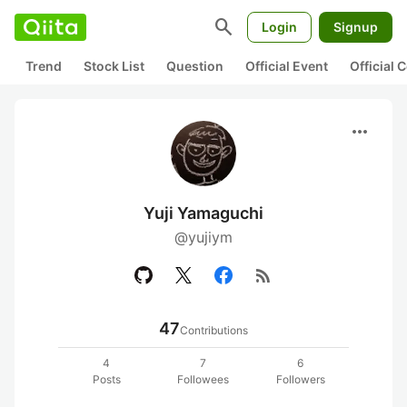
search
Login
Signup
Trend
Stock List
Question
Official Event
Official
more_horiz
Yuji Yamaguchi
@yujiym
rss_feed
47
Contributions
4
7
6
Posts
Followees
Followers