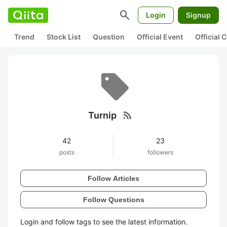
search
Login
Signup
Trend
Stock List
Question
Official Event
Official
rss_feed
Turnip
42
23
posts
followers
Follow Articles
Follow Questions
Login and follow tags to see the latest information.