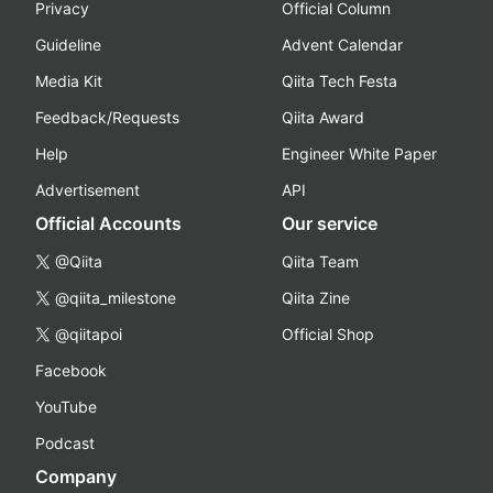
Privacy
Official Column
Guideline
Advent Calendar
Media Kit
Qiita Tech Festa
Feedback/Requests
Qiita Award
Help
Engineer White Paper
Advertisement
API
Official Accounts
Our service
@Qiita
Qiita Team
@qiita_milestone
Qiita Zine
@qiitapoi
Official Shop
Facebook
YouTube
Podcast
Company