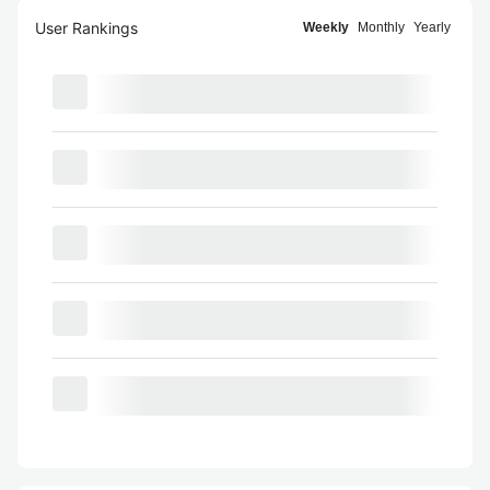
User Rankings
Weekly
Monthly
Yearly