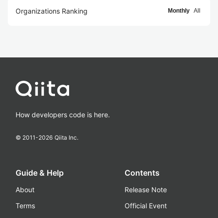
Organizations Ranking
Monthly
All
How developers code is here.
© 2011-
2026
Qiita Inc.
Guide & Help
Contents
About
Release Note
Terms
Official Event