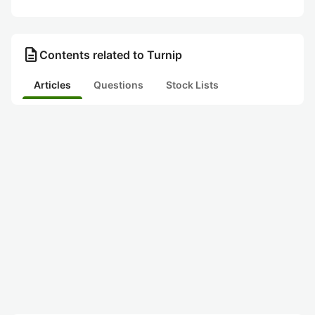
description
Contents related to Turnip
Articles
Questions
Stock Lists