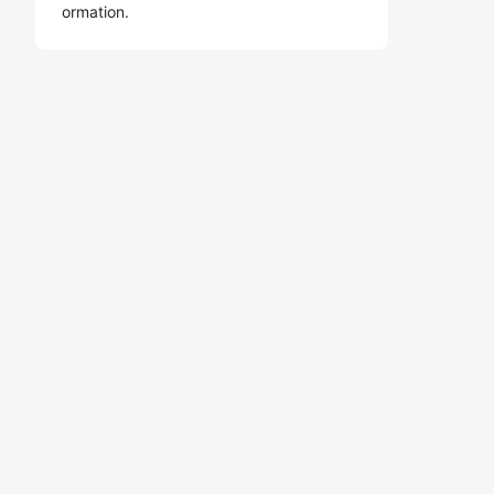
ormation.