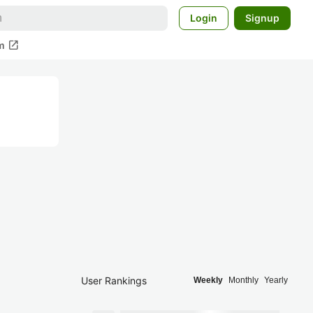
Login
Signup
open_in_new
m
User Rankings
Weekly
Monthly
Yearly