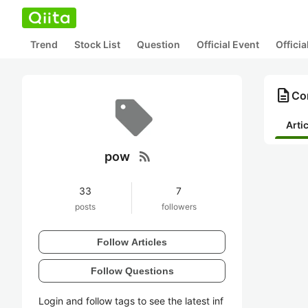
Trend
Stock List
Question
Official Event
Offici
description
Co
Arti
rss_feed
pow
33
7
posts
followers
Follow Articles
Follow Questions
Login and follow tags to see the latest inf