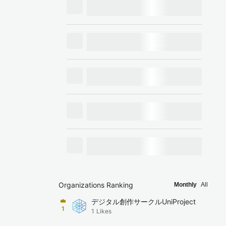
Organizations Ranking
Monthly
All
デジタル創作サークルUniProject
1
1
Likes