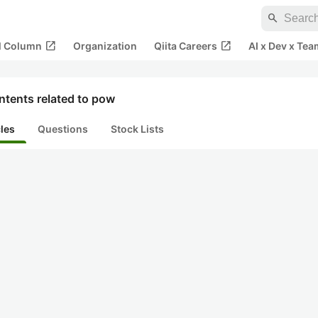
search
open_in_new
open_in_new
al Column
Organization
Qiita Careers
AI x Dev x Tea
ntents related to pow
cles
Questions
Stock Lists