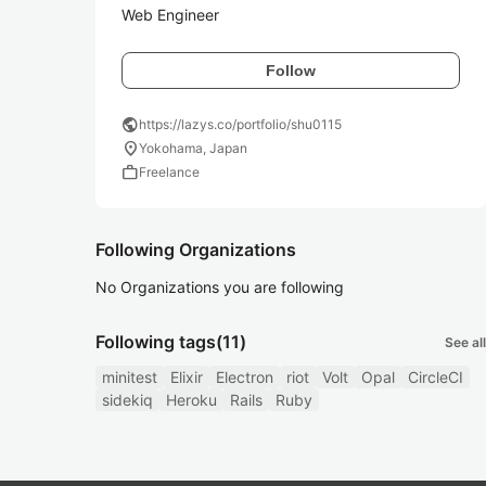
Web Engineer
Follow
public
https://lazys.co/portfolio/shu0115
location_on
Yokohama, Japan
work
Freelance
Following Organizations
No Organizations you are following
Following tags
(11)
See all
minitest
Elixir
Electron
riot
Volt
Opal
CircleCI
sidekiq
Heroku
Rails
Ruby