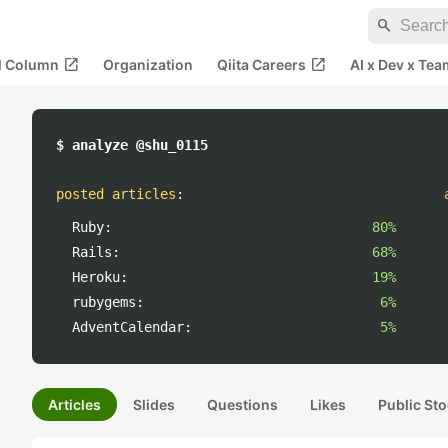
search
open_in_new
open_in_new
al Column
Organization
Qiita Careers
AI x Dev x Tea
$ analyze @shu_0115
posted articles
:
Ruby:
80%
Rails:
68%
Heroku:
19%
rubygems:
6%
AdventCalendar:
5%
Articles
Slides
Questions
Likes
Public Sto