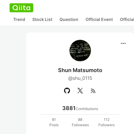
Trend
Stock List
Question
Official Event
Offici
more_horiz
Shun Matsumoto
@shu_0115
rss_feed
3881
Contributions
81
88
112
Posts
Followees
Followers