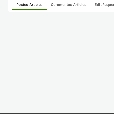
Posted Articles
Commented Articles
Edit Reque