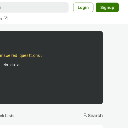
Login
Signup
open_in_new
m
answered questions
:
No data
search
Search
ck Lists