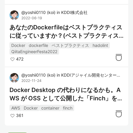
@
yoshii0110
(
koi
)
in
KDDI株式会社
2022-06-19
あなたのDockerfileはベストプラクティス
に従っていますか？(ベストプラクティス
とチェックツール)
Docker
dockerfile
ベストプラクティス
hadolint
QiitaEngineerFesta2022
472
@
yoshii0110
(
koi
)
in
KDDIアジャイル開発センター株式会社
2022-11-24
Docker Desktop の代わりになるかも。A
WS が OSS として公開した「Finch」を使
ってみた。
AWS
Docker
container
finch
361