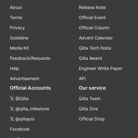
About
Release Note
Terms
Official Event
Privacy
Official Column
Guideline
Advent Calendar
Media Kit
Qiita Tech Festa
Feedback/Requests
Qiita Award
Help
Engineer White Paper
Advertisement
API
Official Accounts
Our service
@Qiita
Qiita Team
@qiita_milestone
Qiita Zine
@qiitapoi
Official Shop
Facebook