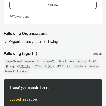
Follow
location_on
Tokyo, Japan
Following Organizations
No Organizations you are following
Following tags
(14)
See all
TypeScript
openshift
GraphQL
Rust
reactnative
DDD
ドメイン駆動設計
アルゴリズム
AWS
Go
Node.js
Vue.js
React
Haskell
$ analyze @yoshii0110
posted articles
: