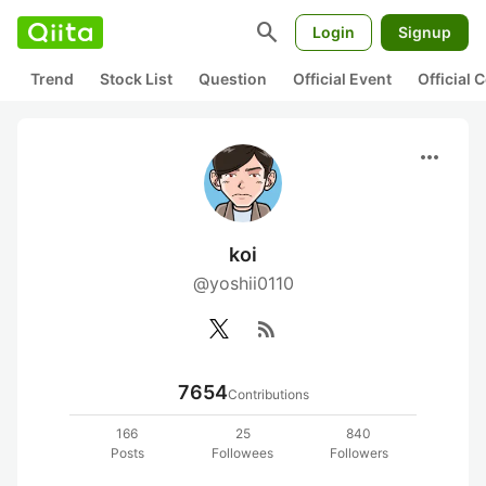
search
Login
Signup
Trend
Stock List
Question
Official Event
Official
more_horiz
koi
@yoshii0110
rss_feed
7654
Contributions
166
25
840
Posts
Followees
Followers