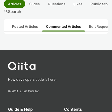
Articles
Slides
Questions
Likes
Public Stock
search
Search
Posted Articles
Commented Articles
Edit Request
How developers code is here.
© 2011-
2026
Qiita Inc.
Guide & Help
Contents