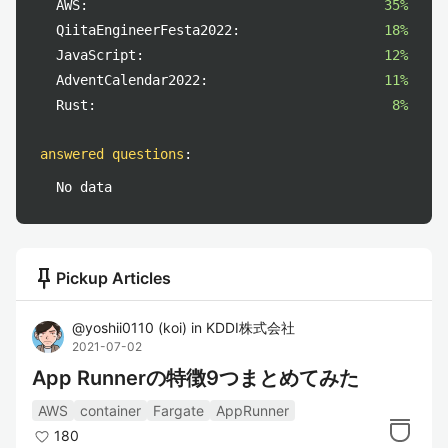
AWS:
35%
QiitaEngineerFesta2022:
18%
JavaScript:
12%
AdventCalendar2022:
11%
Rust:
8%
answered questions
:
No data
push_pin
Pickup Articles
@
yoshii0110
(
koi
)
in
KDDI株式会社
2021-07-02
App Runnerの特徴9つまとめてみた
AWS
container
Fargate
AppRunner
180