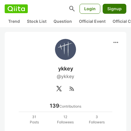
search
Login
Signup
Trend
Stock List
Question
Official Event
Official
more_horiz
ykkey
@ykkey
rss_feed
139
Contributions
31
12
3
Posts
Followees
Followers