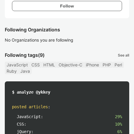
Follow
Following Organizations
No Organizations you are following
Following tags
(9)
See all
JavaScript
CSS
HTML
Objective-C
iPhone
PHP
Perl
Ruby
Java
$ analyze @ykkey
posted articles
:
JavaScript:
29%
CSS:
10%
jQuery:
6%