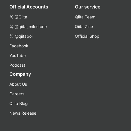
Official Accounts
Our service
@Qiita
Qiita Team
@qiita_milestone
Qiita Zine
@qiitapoi
Official Shop
Facebook
YouTube
Podcast
Company
About Us
Careers
Qiita Blog
News Release