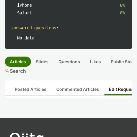
iPhone:
6%
Safari:
6%
answered questions
:
No data
Articles
Slides
Questions
Likes
Public Stock
search
Search
Posted Articles
Commented Articles
Edit Request