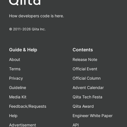
How developers code is here.
© 2011-
2026
Qiita Inc.
Guide & Help
Contents
About
Release Note
Terms
Official Event
Privacy
Official Column
Guideline
Advent Calendar
Media Kit
Qiita Tech Festa
Feedback/Requests
Qiita Award
Help
Engineer White Paper
Advertisement
API