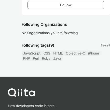
Follow
Following Organizations
No Organizations you are following
Following tags
(9)
See all
JavaScript
CSS
HTML
Objective-C
iPhone
PHP
Perl
Ruby
Java
How developers code is here.