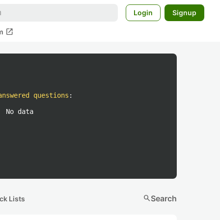
Login
Signup
open_in_new
m
answered questions
:
No data
search
Search
ck Lists