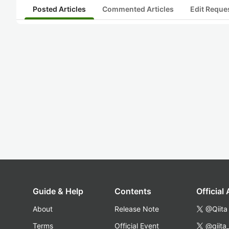
Posted Articles
Commented Articles
Edit Reque
Guide & Help
Contents
Official
About
Release Note
@Qiita
Terms
Official Event
@qiita