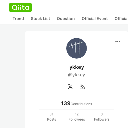
Trend
Stock List
Question
Official Event
Offici
more_horiz
ykkey
@ykkey
rss_feed
139
Contributions
31
12
3
Posts
Followees
Followers