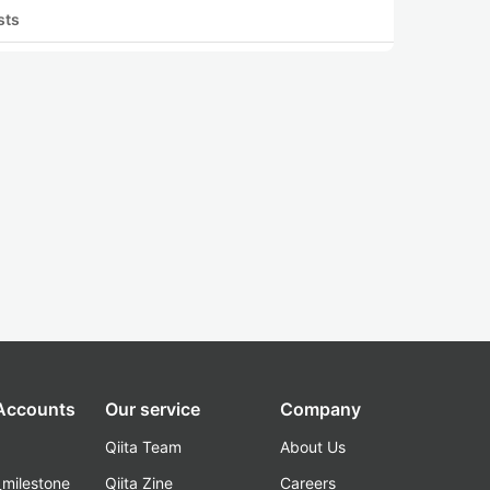
sts
 Accounts
Our service
Company
Qiita Team
About Us
_milestone
Qiita Zine
Careers