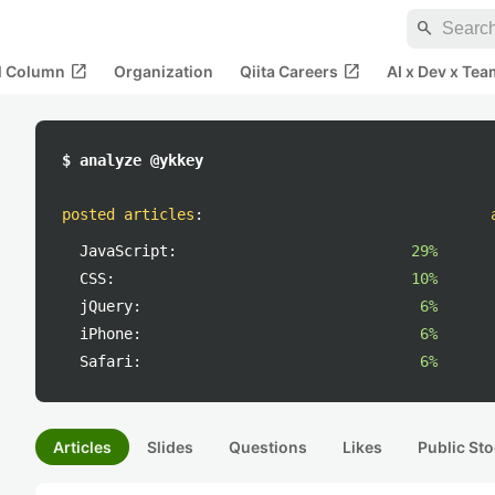
search
open_in_new
open_in_new
al Column
Organization
Qiita Careers
AI x Dev x Tea
$ analyze @ykkey
posted articles
:
JavaScript:
29%
CSS:
10%
jQuery:
6%
iPhone:
6%
Safari:
6%
Articles
Slides
Questions
Likes
Public Sto