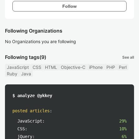
Follow
Following Organizations
No Organizations you are following
Following tags
(9)
See all
JavaScript
CSS
HTML
Objective-C
iPhone
PHP
Perl
Ruby
Java
$ analyze @ykkey
posted articles
:
JavaScript:
29%
CSS:
10%
jQuery:
6%