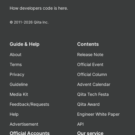
How developers code is here.
© 2011-
2026
Qiita Inc.
Guide & Help
Contents
About
Release Note
Terms
Official Event
Privacy
Official Column
Guideline
Advent Calendar
Media Kit
Qiita Tech Festa
Feedback/Requests
Qiita Award
Help
Engineer White Paper
Advertisement
API
Official Accounts
Our service