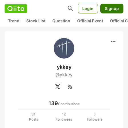
search
Login
Signup
Trend
Stock List
Question
Official Event
Official
more_horiz
ykkey
@ykkey
rss_feed
139
Contributions
31
12
3
Posts
Followees
Followers