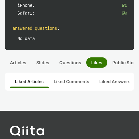
iPhone:
6%
Safari:
6%
answered questions
:
No data
Articles
Slides
Questions
Likes
Public Stock
Liked Articles
Liked Comments
Liked Answers