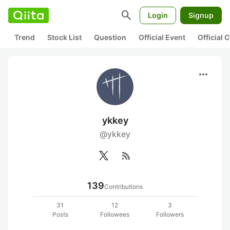
search
Login
Signup
Trend
Stock List
Question
Official Event
Official
more_horiz
ykkey
@ykkey
rss_feed
139
Contributions
31
12
3
Posts
Followees
Followers