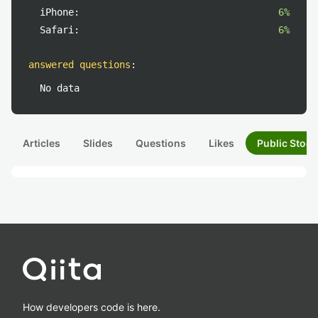
iPhone:
6%
Safari:
6%
answered questions
:
No data
Articles
Slides
Questions
Likes
Public Stock
How developers code is here.