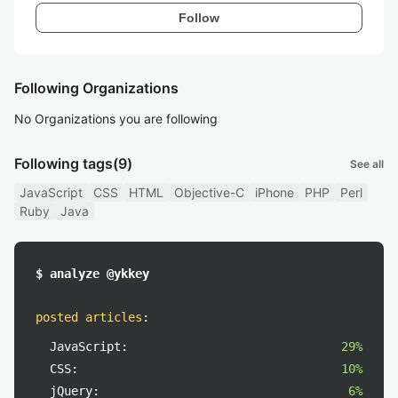
Follow
Following Organizations
No Organizations you are following
Following tags
(9)
See all
JavaScript
CSS
HTML
Objective-C
iPhone
PHP
Perl
Ruby
Java
$ analyze @ykkey
posted articles
:
JavaScript:
29%
CSS:
10%
jQuery:
6%