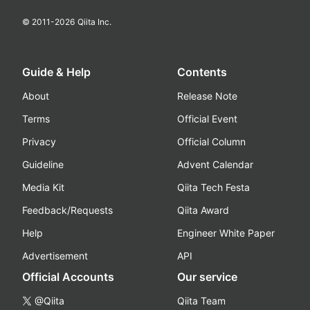
© 2011-
2026
Qiita Inc.
Guide & Help
Contents
About
Release Note
Terms
Official Event
Privacy
Official Column
Guideline
Advent Calendar
Media Kit
Qiita Tech Festa
Feedback/Requests
Qiita Award
Help
Engineer White Paper
Advertisement
API
Official Accounts
Our service
@Qiita
Qiita Team