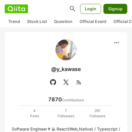
search
Login
Signup
Trend
Stock List
Question
Official Event
Official
more_horiz
@y_kawase
rss_feed
7870
Contributions
4
7
261
Posts
Followees
Followers
Software Engineer👨‍💻 React(Web,Native) / Typescript / 