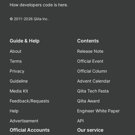
How developers code is here.
© 2011-
2026
Qiita Inc.
Guide & Help
Contents
About
Release Note
Terms
Official Event
Privacy
Official Column
Guideline
Advent Calendar
Media Kit
Qiita Tech Festa
Feedback/Requests
Qiita Award
Help
Engineer White Paper
Advertisement
API
Official Accounts
Our service