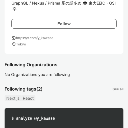
GraphQL / Nexus / Prisma 系の話多め 🎓 東大EEIC・GSI
I卒
Follow
public
https://x.com/y_kawase
location_on
Tokyo
Following Organizations
No Organizations you are following
Following tags
(2)
See all
Next.js
React
$ analyze @y_kawase