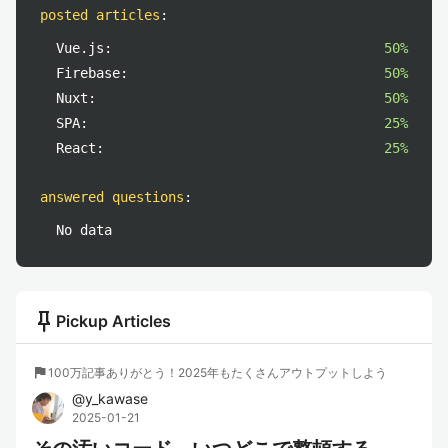
posted articles
:
Vue.js:
50%
Firebase:
50%
Nuxt:
50%
SPA:
25%
React:
25%
answered questions
:
No data
push_pin
Pickup Articles
flag
100万記事ありがとう！2025年もたくさんアウトプットしよう
@
y_kawase
2025-01-21