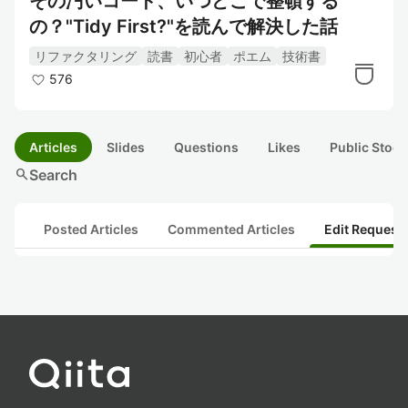
その汚いコード、いつどこで整頓する
の？"Tidy First?"を読んで解決した話
リファクタリング
読書
初心者
ポエム
技術書
576
Articles
Slides
Questions
Likes
Public Stock
search
Search
Posted Articles
Commented Articles
Edit Request