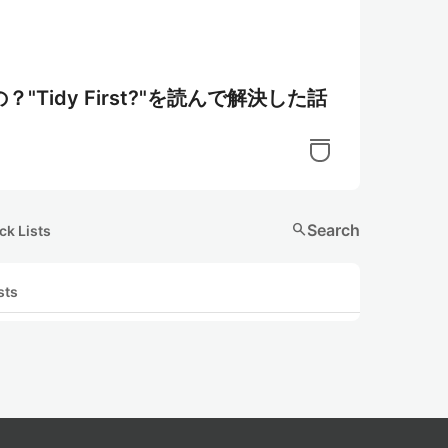
idy First?"を読んで解決した話
search
Search
ck Lists
sts