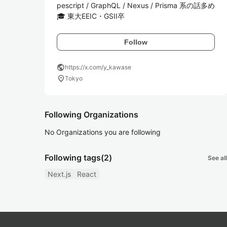
pescript / GraphQL / Nexus / Prisma 系の話多め 
🎓 東大EEIC・GSII卒
Follow
public
https://x.com/y_kawase
location_on
Tokyo
Following Organizations
No Organizations you are following
Following tags
(2)
See all
Next.js
React