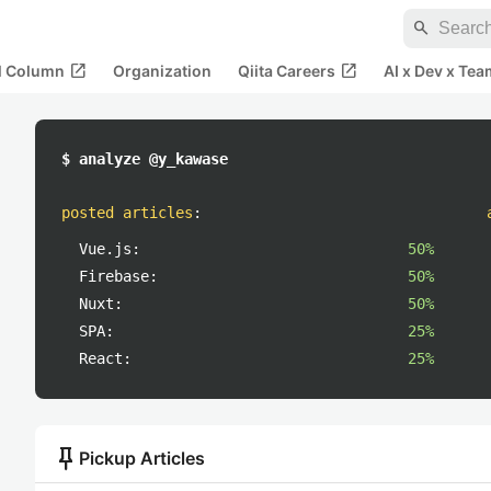
search
open_in_new
open_in_new
al Column
Organization
Qiita Careers
AI x Dev x Tea
$ analyze @y_kawase
posted articles
:
Vue.js:
50%
Firebase:
50%
Nuxt:
50%
SPA:
25%
React:
25%
push_pin
Pickup Articles