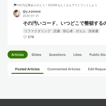
flag
100万記事ありがとう！2025年もたくさんアウトプットしよう
@
y_kawase
2025-01-21
その汚いコード、いつどこで整頓するの？"T
リファクタリング
読書
初心者
ポエム
技術書
576
Articles
Slides
Questions
Likes
Public Sto
Posted Articles
Commented Articles
Edit Reque