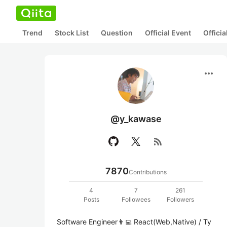
Trend
Stock List
Question
Official Event
Offici
more_horiz
@y_kawase
rss_feed
7870
Contributions
4
7
261
Posts
Followees
Followers
Software Engineer👨‍💻 React(Web,Native) / Ty