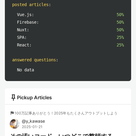
posted articles
:
Vue.js:
50%
Firebase:
50%
Nuxt:
50%
SPA:
25%
React:
25%
answered questions
:
No data
push_pin
Pickup Articles
flag
100万記事ありがとう！2025年もたくさんアウトプットしよう
@
y_kawase
2025-01-21