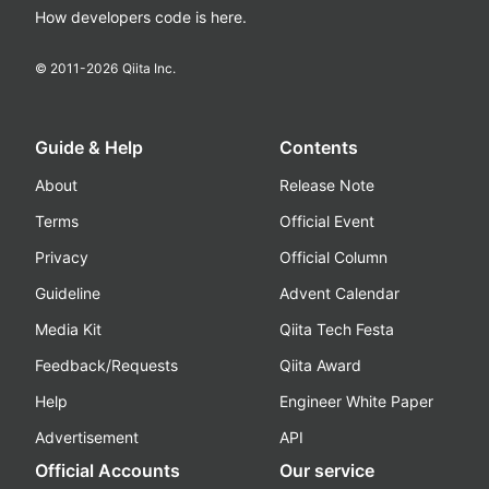
How developers code is here.
© 2011-
2026
Qiita Inc.
Guide & Help
Contents
About
Release Note
Terms
Official Event
Privacy
Official Column
Guideline
Advent Calendar
Media Kit
Qiita Tech Festa
Feedback/Requests
Qiita Award
Help
Engineer White Paper
Advertisement
API
Official Accounts
Our service