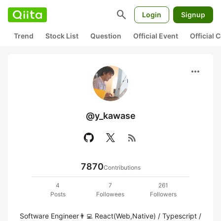
search
Login
Signup
Trend
Stock List
Question
Official Event
Official
more_horiz
@y_kawase
rss_feed
7870
Contributions
4
7
261
Posts
Followees
Followers
Software Engineer👨‍💻 React(Web,Native) / Typescript / 