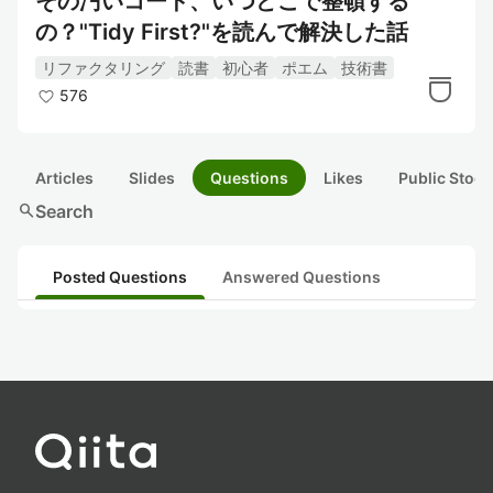
その汚いコード、いつどこで整頓する
の？"Tidy First?"を読んで解決した話
リファクタリング
読書
初心者
ポエム
技術書
576
Articles
Slides
Questions
Likes
Public Stock
search
Search
Posted Questions
Answered Questions