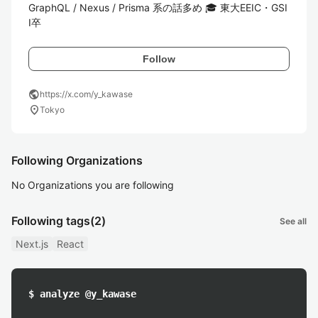
GraphQL / Nexus / Prisma 系の話多め 🎓 東大EEIC・GSI
I卒
Follow
public
https://x.com/y_kawase
location_on
Tokyo
Following Organizations
No Organizations you are following
Following tags
(2)
See all
Next.js
React
$ analyze @y_kawase