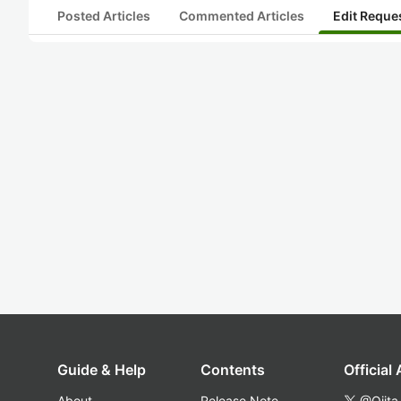
Posted Articles
Commented Articles
Edit Reque
Guide & Help
Contents
Official
About
Release Note
@Qiita