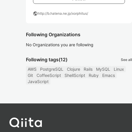
public
http://b.hatena.ne.jp/xorphitus/
Following Organizations
No Organizations you are following
Following tags
(12)
See all
AWS
PostgreSQL
Clojure
Rails
MySQL
Linux
Git
CoffeeScript
ShellScript
Ruby
Emacs
JavaScript