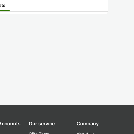
sts
 Accounts
Our service
Company
Qiita Team
About Us