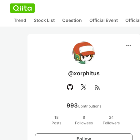
Trend
Stock List
Question
Official Event
Offici
more_horiz
@xorphitus
rss_feed
993
Contributions
18
8
24
Posts
Followees
Followers
Follow