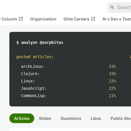
search
open_in_new
open_in_new
al Column
Organization
Qiita Careers
AI x Dev x Tea
$ analyze @xorphitus
posted articles
:
archLinux:
33%
Clojure:
33%
Linux:
22%
JavaScript:
22%
CommonLisp:
11%
Articles
Slides
Questions
Likes
Public Sto