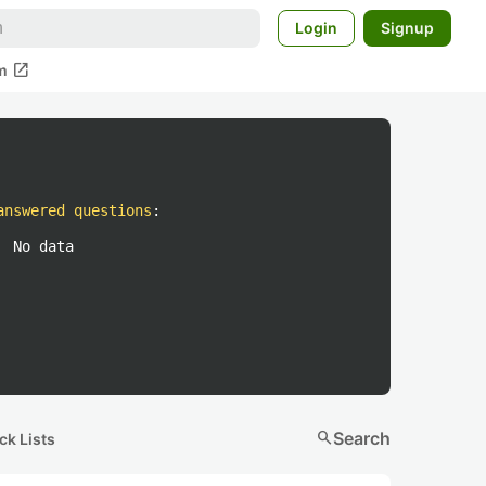
Login
Signup
open_in_new
m
answered questions
:
No data
search
Search
ck Lists