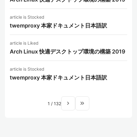
article is Stocked
twemproxy 本家ドキュメント日本語訳
article is Liked
Arch Linux 快適デスクトップ環境の構築 2019
article is Stocked
twemproxy 本家ドキュメント日本語訳
navigate_next
keyboard_double_arrow_right
1
/
132