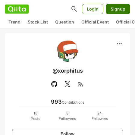
search
Login
Signup
Trend
Stock List
Question
Official Event
Official
more_horiz
@xorphitus
rss_feed
993
Contributions
18
8
24
Posts
Followees
Followers
Follow