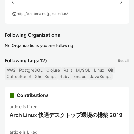
public
http://b.hatena.ne.jp/xorphitus/
Following Organizations
No Organizations you are following
Following tags
(12)
See all
AWS
PostgreSQL
Clojure
Rails
MySQL
Linux
Git
CoffeeScript
ShellScript
Ruby
Emacs
JavaScript
Contributions
article is Liked
Arch Linux 快適デスクトップ環境の構築 2019
article is Liked