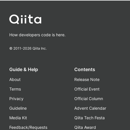
How developers code is here.
© 2011-
2026
Qiita Inc.
Guide & Help
Contents
About
Release Note
Terms
Official Event
Privacy
Official Column
Guideline
Advent Calendar
Media Kit
Qiita Tech Festa
Feedback/Requests
Qiita Award