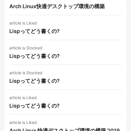
Arch Linux快適デスクトップ環境の構築
article is Liked
Lispってどう書くの?
article is Stocked
Lispってどう書くの?
article is Stocked
Lispってどう書くの?
article is Liked
Lispってどう書くの?
article is Liked
Arch Linux 快適デスクトップ環境の構築 2019