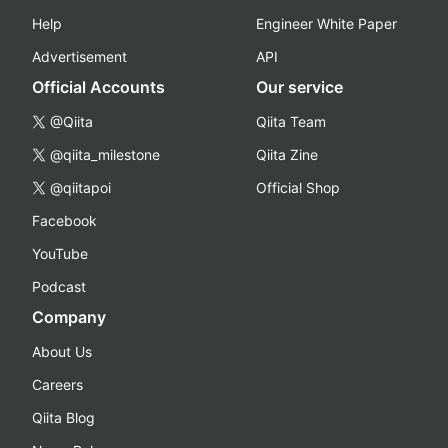
Help
Engineer White Paper
Advertisement
API
Official Accounts
Our service
@Qiita
Qiita Team
@qiita_milestone
Qiita Zine
@qiitapoi
Official Shop
Facebook
YouTube
Podcast
Company
About Us
Careers
Qiita Blog