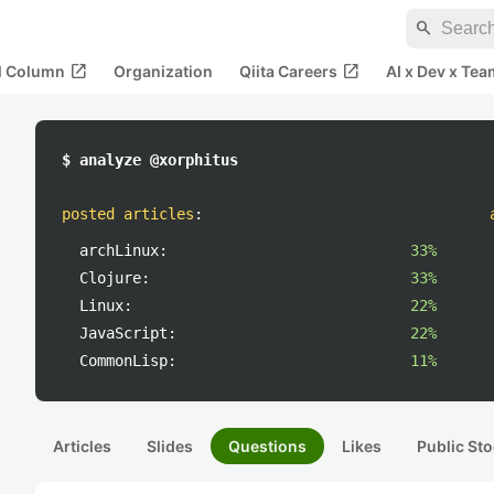
search
open_in_new
open_in_new
al Column
Organization
Qiita Careers
AI x Dev x Tea
$ analyze @xorphitus
posted articles
:
archLinux:
33%
Clojure:
33%
Linux:
22%
JavaScript:
22%
CommonLisp:
11%
Articles
Slides
Questions
Likes
Public Sto