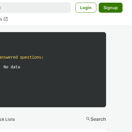
Login
Signup
open_in_new
m
answered questions
:
No data
search
Search
ck Lists