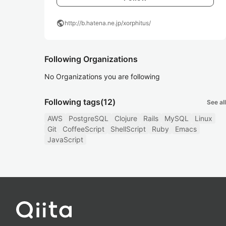
public
http://b.hatena.ne.jp/xorphitus/
Following Organizations
No Organizations you are following
Following tags
(12)
See all
AWS
PostgreSQL
Clojure
Rails
MySQL
Linux
Git
CoffeeScript
ShellScript
Ruby
Emacs
JavaScript