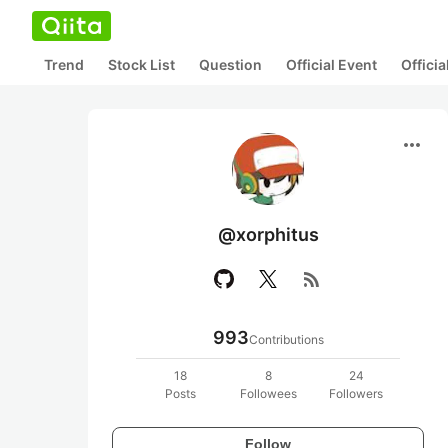
Trend
Stock List
Question
Official Event
Offici
more_horiz
@xorphitus
rss_feed
993
Contributions
18
8
24
Posts
Followees
Followers
Follow