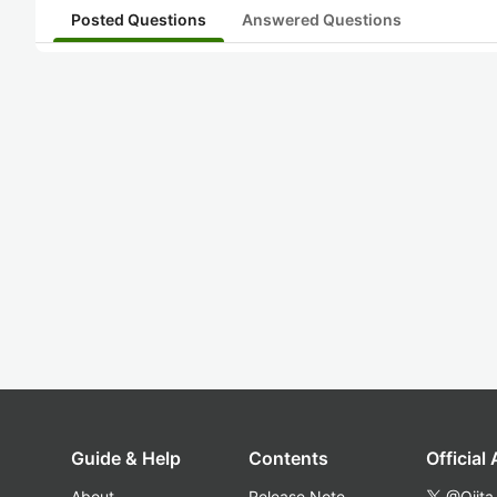
Posted Questions
Answered Questions
Guide & Help
Contents
Official
About
Release Note
@Qiita