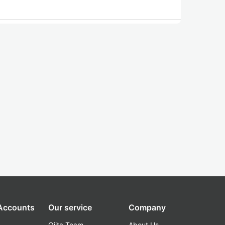
 Accounts
Our service
Company
Qiita Team
About Us