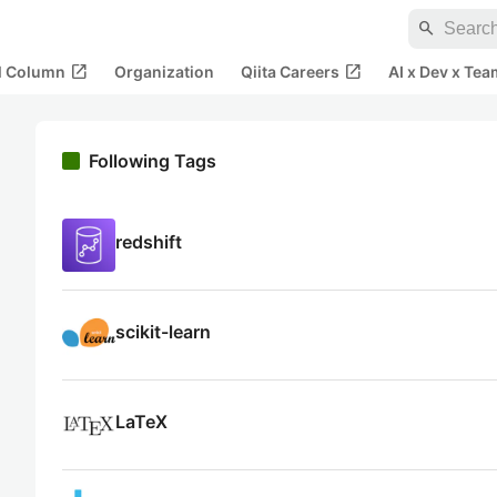
search
open_in_new
open_in_new
al Column
Organization
Qiita Careers
AI x Dev x Tea
Following Tags
redshift
scikit-learn
LaTeX