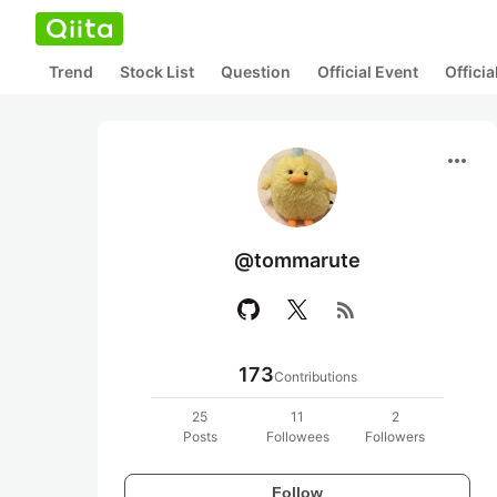
Trend
Stock List
Question
Official Event
Offici
more_horiz
@tommarute
rss_feed
173
Contributions
25
11
2
Posts
Followees
Followers
Follow