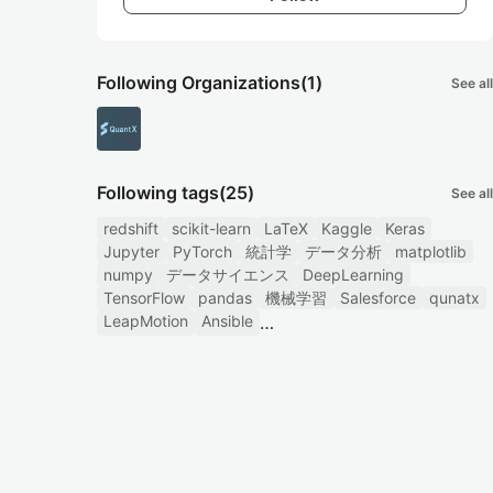
Following Organizations
(1)
See all
Following tags
(25)
See all
redshift
scikit-learn
LaTeX
Kaggle
Keras
Jupyter
PyTorch
統計学
データ分析
matplotlib
numpy
データサイエンス
DeepLearning
TensorFlow
pandas
機械学習
Salesforce
qunatx
LeapMotion
Ansible