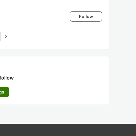
Follow
navigate_next
follow
gs