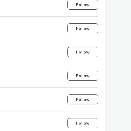
Follow
Follow
Follow
Follow
Follow
Follow