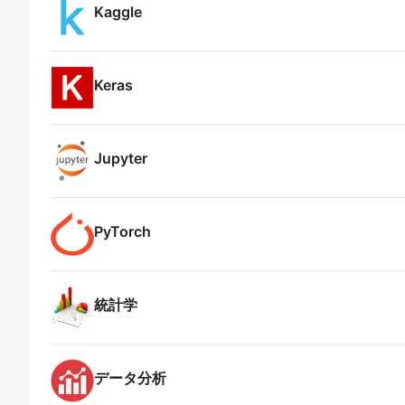
Kaggle
Keras
Jupyter
PyTorch
統計学
データ分析