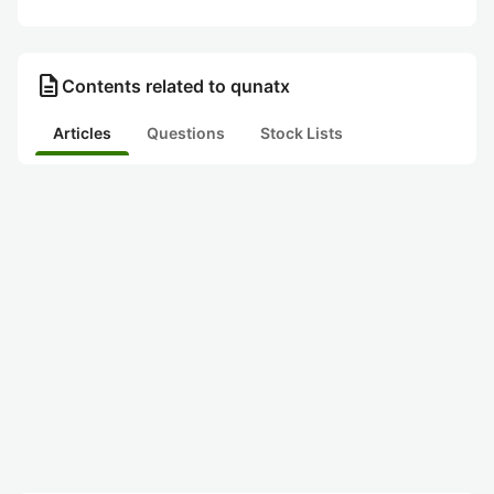
description
Contents related to qunatx
Articles
Questions
Stock Lists