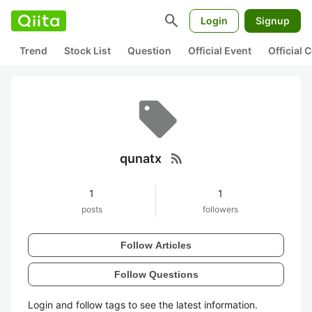
search
Login
Signup
Trend
Stock List
Question
Official Event
Official
rss_feed
qunatx
1
1
posts
followers
Follow Articles
Follow Questions
Login and follow tags to see the latest information.