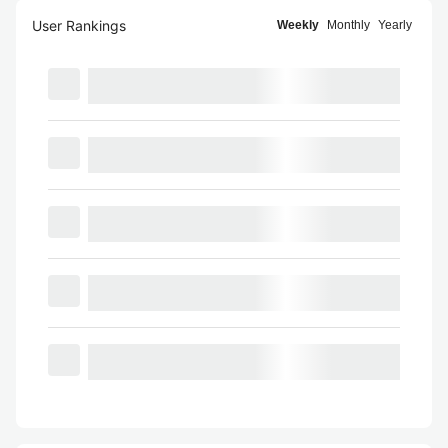
User Rankings
Weekly
Monthly
Yearly