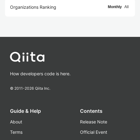
Organizations Ranking
Monthly
All
How developers code is here.
© 2011-
2026
Qiita Inc.
Guide & Help
Contents
About
Release Note
Terms
Official Event