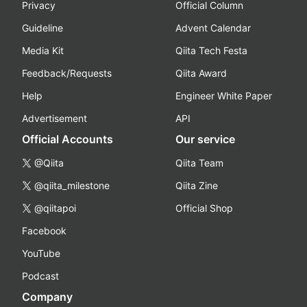
Privacy
Official Column
Guideline
Advent Calendar
Media Kit
Qiita Tech Festa
Feedback/Requests
Qiita Award
Help
Engineer White Paper
Advertisement
API
Official Accounts
Our service
@Qiita
Qiita Team
@qiita_milestone
Qiita Zine
@qiitapoi
Official Shop
Facebook
YouTube
Podcast
Company