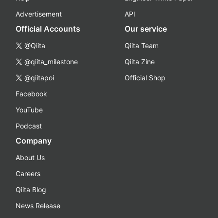
Advertisement
API
Official Accounts
Our service
@Qiita
Qiita Team
@qiita_milestone
Qiita Zine
@qiitapoi
Official Shop
Facebook
YouTube
Podcast
Company
About Us
Careers
Qiita Blog
News Release