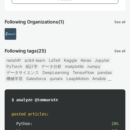
Following Organizations
(1)
See all
Following tags
(25)
See all
redshift
scikit-learn
LaTeX
Kaggle
Keras
Jupyter
PyTorch
統計学
データ分析
matplotlib
numpy
データサイエンス
DeepLearning
TensorFlow
pandas
機械学習
Salesforce
qunatx
LeapMotion
Ansible
$ analyze @tommarute
posted articles
:
Python:
20%