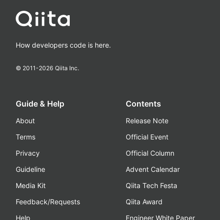
How developers code is here.
© 2011-
2026
Qiita Inc.
Guide & Help
Contents
About
Release Note
Terms
Official Event
Privacy
Official Column
Guideline
Advent Calendar
Media Kit
Qiita Tech Festa
Feedback/Requests
Qiita Award
Help
Engineer White Paper