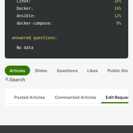
Linux:
16%
Docker:
16%
Ansible:
12%
docker-compose:
8%
answered questions
:
No data
Articles
Slides
Questions
Likes
Public Stock
search
Search
Posted Articles
Commented Articles
Edit Request