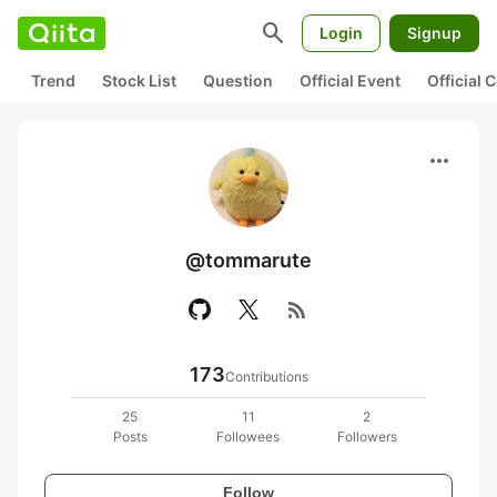
search
Login
Signup
Trend
Stock List
Question
Official Event
Official
more_horiz
@tommarute
rss_feed
173
Contributions
25
11
2
Posts
Followees
Followers
Follow