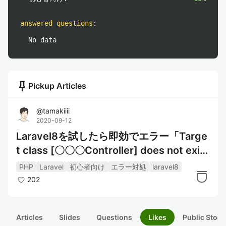
answered questions
:
No data
push_pin
Pickup Articles
@
tamakiiii
2020-09-12
Laravel8を試したら即効でエラー「Targe
t class [〇〇〇Controller] does not exis
t.」が表示された
PHP
Laravel
初心者向け
エラー対処
laravel8
202
Articles
Slides
Questions
Likes
Public Stock