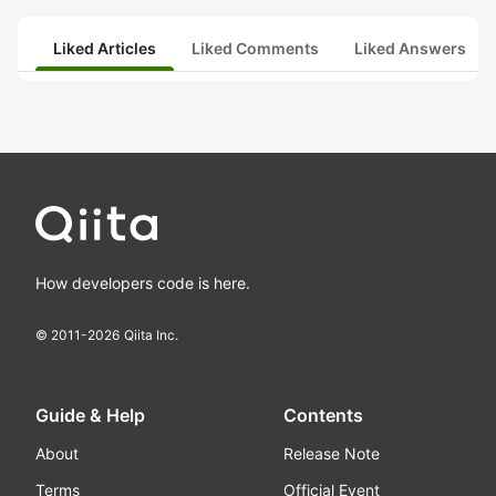
Liked Articles
Liked Comments
Liked Answers
How developers code is here.
© 2011-
2026
Qiita Inc.
Guide & Help
Contents
About
Release Note
Terms
Official Event