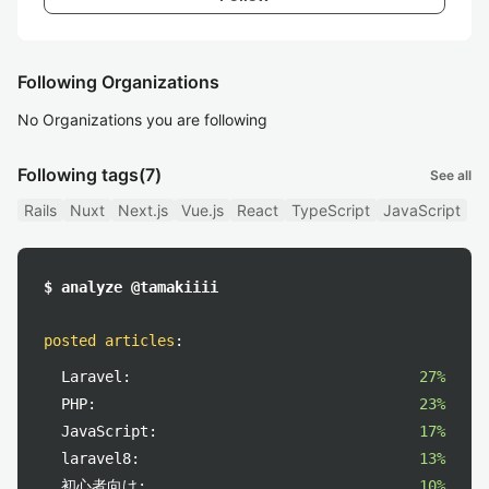
Following Organizations
No Organizations you are following
Following tags
(7)
See all
Rails
Nuxt
Next.js
Vue.js
React
TypeScript
JavaScript
$ analyze @tamakiiii
posted articles
:
Laravel:
27%
PHP:
23%
JavaScript:
17%
laravel8:
13%
初心者向け:
10%