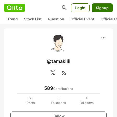
search
Login
Signup
Trend
Stock List
Question
Official Event
Official
more_horiz
@tamakiiii
rss_feed
589
Contributions
60
0
4
Posts
Followees
Followers
Follow