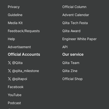
Privacy
Official Column
Guideline
Advent Calendar
Media Kit
Qiita Tech Festa
Feedback/Requests
Qiita Award
Help
Engineer White Paper
Advertisement
API
Official Accounts
Our service
@Qiita
Qiita Team
@qiita_milestone
Qiita Zine
@qiitapoi
Official Shop
Facebook
YouTube
Podcast