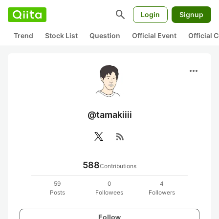
search
Login
Signup
Trend
Stock List
Question
Official Event
Official
more_horiz
@tamakiiii
rss_feed
588
Contributions
59
0
4
Posts
Followees
Followers
Follow