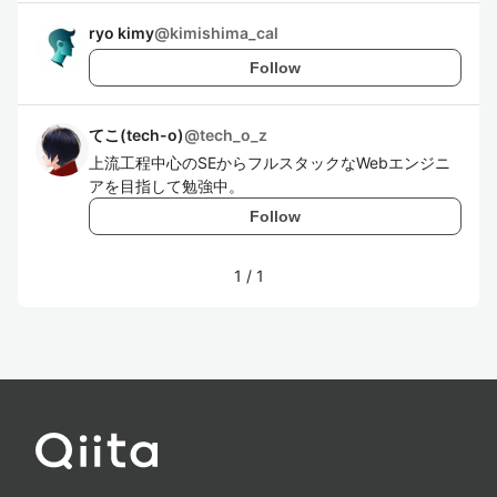
ryo kimy
@
kimishima_cal
Follow
てこ(tech-o)
@
tech_o_z
上流工程中心のSEからフルスタックなWebエンジニ
アを目指して勉強中。
Follow
1
/
1