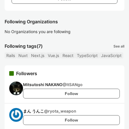
Following Organizations
No Organizations you are following
Following tags
(7)
See all
Rails
Nuxt
Next.js
Vue.js
React
TypeScript
JavaScript
Followers
Mitsutoshi NAKANO
@
ItSANgo
Follow
まん うんこ
@
ryota_weapon
Follow