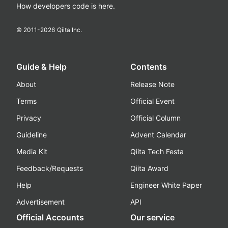
How developers code is here.
© 2011-
2026
Qiita Inc.
Guide & Help
Contents
About
Release Note
Terms
Official Event
Privacy
Official Column
Guideline
Advent Calendar
Media Kit
Qiita Tech Festa
Feedback/Requests
Qiita Award
Help
Engineer White Paper
Advertisement
API
Official Accounts
Our service