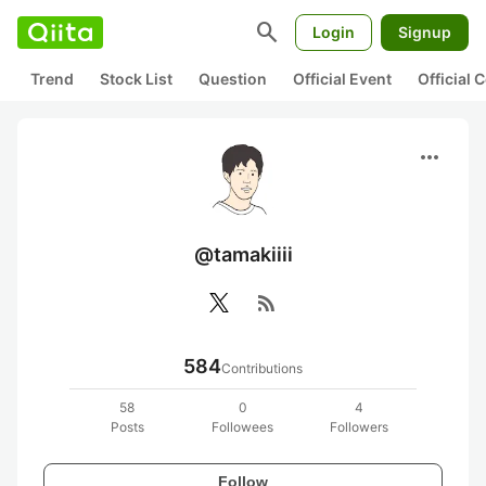
search
Login
Signup
Trend
Stock List
Question
Official Event
Official
more_horiz
@tamakiiii
rss_feed
584
Contributions
58
0
4
Posts
Followees
Followers
Follow