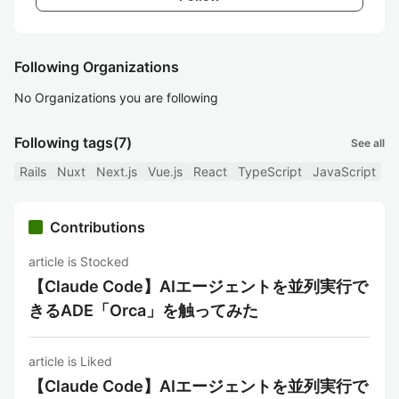
Following Organizations
No Organizations you are following
Following tags
(7)
See all
Rails
Nuxt
Next.js
Vue.js
React
TypeScript
JavaScript
Contributions
article is Stocked
【Claude Code】AIエージェントを並列実行で
きるADE「Orca」を触ってみた
article is Liked
【Claude Code】AIエージェントを並列実行で