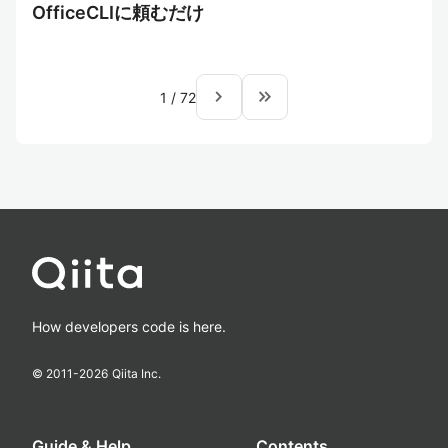
OfficeCLIに頼むだけ
navigate_next
keyboard_double_arrow_right
1
/
72
How developers code is here.
© 2011-
2026
Qiita Inc.
Guide & Help
Contents