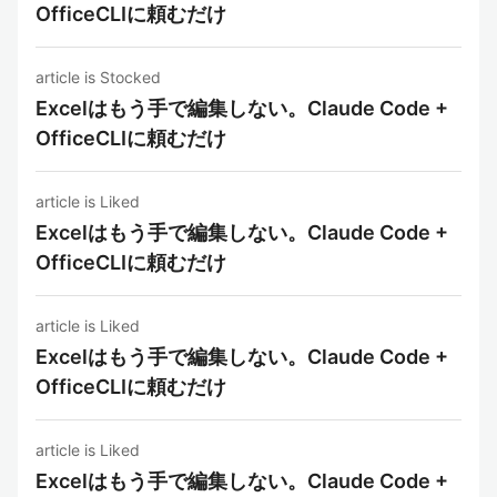
OfficeCLIに頼むだけ
article is Stocked
Excelはもう手で編集しない。Claude Code +
OfficeCLIに頼むだけ
article is Liked
Excelはもう手で編集しない。Claude Code +
OfficeCLIに頼むだけ
article is Liked
Excelはもう手で編集しない。Claude Code +
OfficeCLIに頼むだけ
article is Liked
Excelはもう手で編集しない。Claude Code +