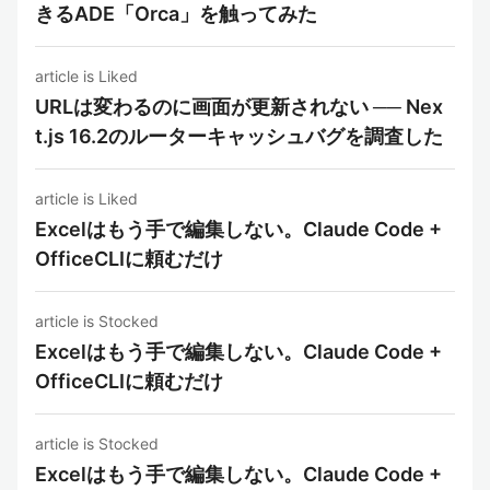
きるADE「Orca」を触ってみた
article is Liked
URLは変わるのに画面が更新されない ── Nex
t.js 16.2のルーターキャッシュバグを調査した
article is Liked
Excelはもう手で編集しない。Claude Code +
OfficeCLIに頼むだけ
article is Stocked
Excelはもう手で編集しない。Claude Code +
OfficeCLIに頼むだけ
article is Stocked
Excelはもう手で編集しない。Claude Code +