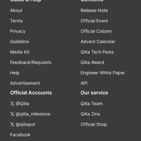
About
Release Note
Terms
Official Event
Privacy
Official Column
Guideline
Advent Calendar
Media Kit
Qiita Tech Festa
Feedback/Requests
Qiita Award
Help
Engineer White Paper
Advertisement
API
Official Accounts
Our service
@Qiita
Qiita Team
@qiita_milestone
Qiita Zine
@qiitapoi
Official Shop
Facebook