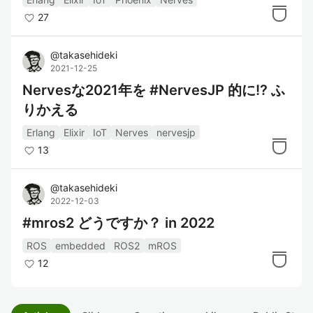
27
@
takasehideki
2021-12-25
Nervesな2021年を #NervesJP 的に!? ふ
りかえる
Erlang
Elixir
IoT
Nerves
nervesjp
13
@
takasehideki
2022-12-03
#mros2 どうですか？ in 2022
ROS
embedded
ROS2
mROS
12