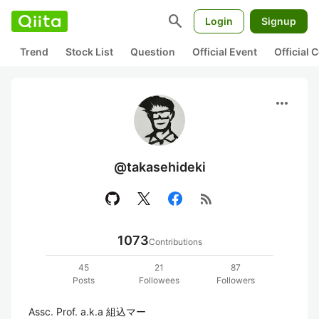
search
Login
Signup
Trend
Stock List
Question
Official Event
Official
more_horiz
@takasehideki
rss_feed
1073
Contributions
45
21
87
Posts
Followees
Followers
Assc. Prof. a.k.a 組込マー