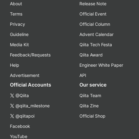
About
Release Note
Terms
Official Event
Privacy
Official Column
Guideline
Advent Calendar
Media Kit
Qiita Tech Festa
Feedback/Requests
Qiita Award
Help
Engineer White Paper
Advertisement
API
Official Accounts
Our service
@Qiita
Qiita Team
@qiita_milestone
Qiita Zine
@qiitapoi
Official Shop
Facebook
YouTube