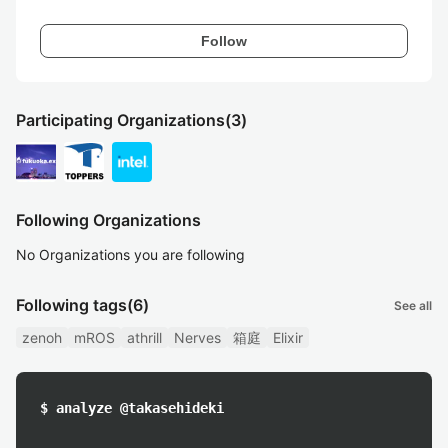
Follow
Participating Organizations
(3)
Following Organizations
No Organizations you are following
Following tags
(6)
See all
zenoh
mROS
athrill
Nerves
箱庭
Elixir
$ analyze @takasehideki