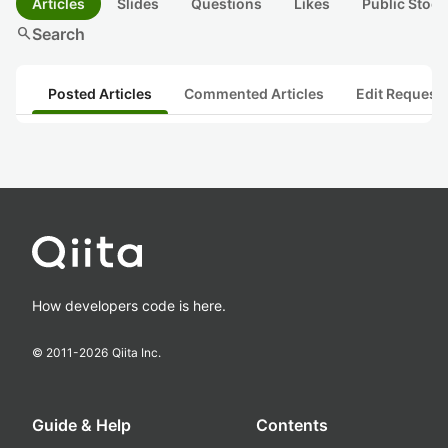
Articles
Slides
Questions
Likes
Public Stock
search
Search
Posted Articles
Commented Articles
Edit Request
How developers code is here.
© 2011-
2026
Qiita Inc.
Guide & Help
Contents