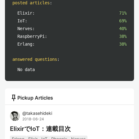
posted articles
:
Elixir:
71%
IoT:
69%
Nerves:
40%
RaspberryPi:
38%
Erlang:
38%
answered questions
:
No data
push_pin
Pickup Articles
@
takasehideki
2018-06-24
ElixirでIoT：連載目次
Erlang
Elixir
IoT
Phoenix
Nerves