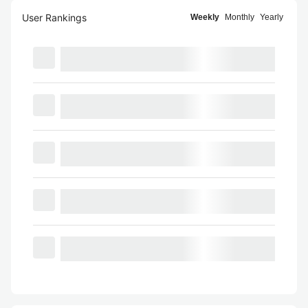
User Rankings
Weekly
Monthly
Yearly