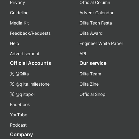
Privacy
Official Column
Guideline
Advent Calendar
Media Kit
Qiita Tech Festa
Feedback/Requests
Qiita Award
Help
Engineer White Paper
Advertisement
API
Official Accounts
Our service
@Qiita
Qiita Team
@qiita_milestone
Qiita Zine
@qiitapoi
Official Shop
Facebook
YouTube
Podcast
Company