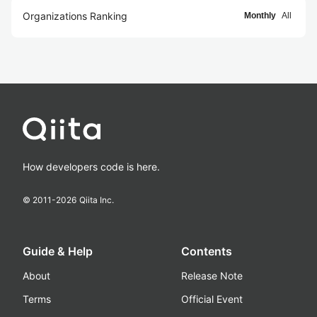
Organizations Ranking
Monthly
All
How developers code is here.
© 2011-
2026
Qiita Inc.
Guide & Help
Contents
About
Release Note
Terms
Official Event