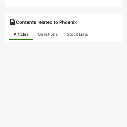
description
Contents related to Phoenix
Articles
Questions
Stock Lists