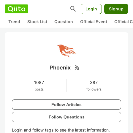
search
Login
Signup
Trend
Stock List
Question
Official Event
Official
rss_feed
Phoenix
1087
387
posts
followers
Follow Articles
Follow Questions
Login and follow tags to see the latest information.