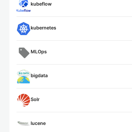
kubeflow
kubernetes
MLOps
bigdata
Solr
lucene