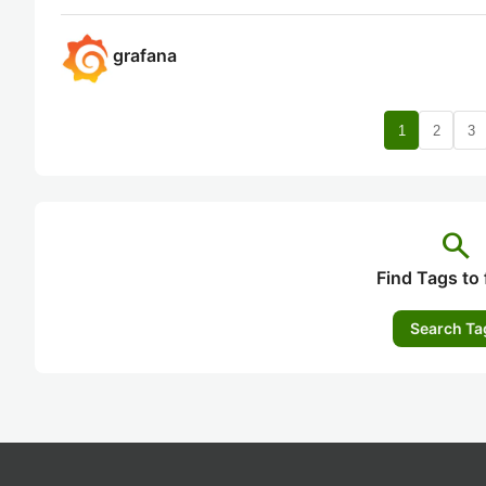
grafana
1
2
3
search
Find Tags to 
Search Ta