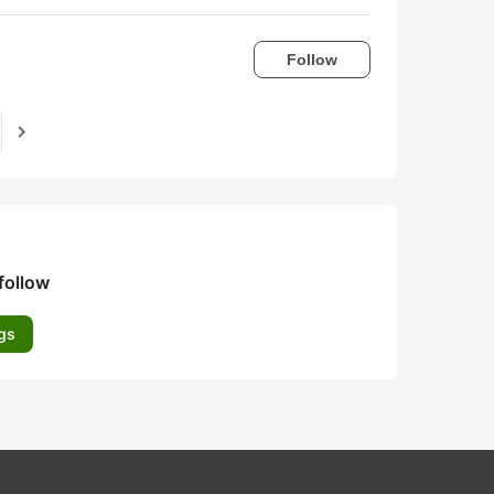
Follow
navigate_next
follow
gs