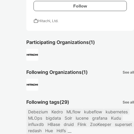
Follow
work
Hitachi, Ltd.
Participating Organizations
(1)
Following Organizations
(1)
See all
Following tags
(29)
See all
Debezium
Kedro
MLflow
kubeflow
kubernetes
MLOps
bigdata
Solr
lucene
grafana
Kudu
influxdb
HBase
druid
Flink
ZooKeeper
superset
redash
Hue
Hdfs