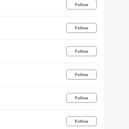
Follow
Follow
Follow
Follow
Follow
Follow