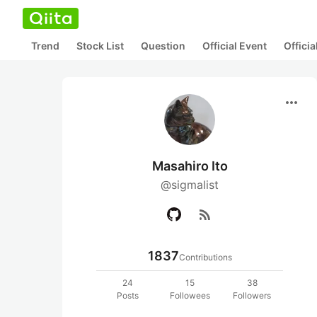
Trend
Stock List
Question
Official Event
Offici
more_horiz
Masahiro Ito
@sigmalist
rss_feed
1837
Contributions
24
15
38
Posts
Followees
Followers