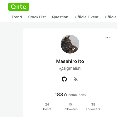
Trend
Stock List
Question
Official Event
Offici
more_horiz
Masahiro Ito
@sigmalist
rss_feed
1837
Contributions
24
15
38
Posts
Followees
Followers