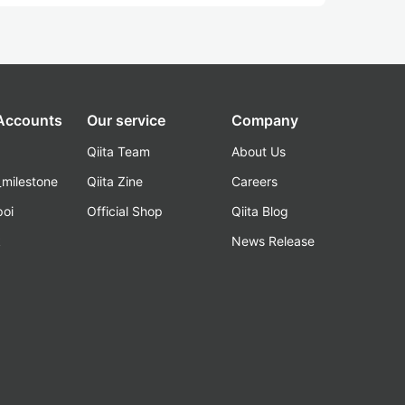
 Accounts
Our service
Company
Qiita Team
About Us
_milestone
Qiita Zine
Careers
poi
Official Shop
Qiita Blog
k
News Release