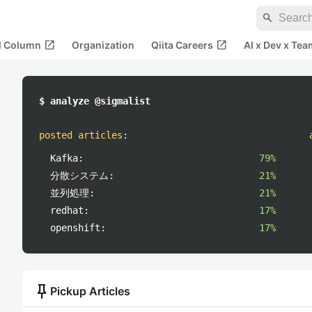
search
open_in_new
open_in_new
al Column
Organization
Qiita Careers
AI x Dev x Tea
$ analyze @sigmalist
posted articles
:
Kafka:
79%
分散システム:
21%
並列処理:
21%
redhat:
17%
openshift:
17%
push_pin
Pickup Articles