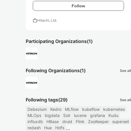
Follow
work
Hitachi, Ltd.
Participating Organizations
(1)
Following Organizations
(1)
See all
Following tags
(29)
See all
Debezium
Kedro
MLflow
kubeflow
kubernetes
MLOps
bigdata
Solr
lucene
grafana
Kudu
influxdb
HBase
druid
Flink
ZooKeeper
superset
redash
Hue
Hdfs