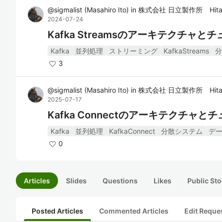
@
sigmalist
(
Masahiro Ito
)
in
株式会社 日立製作所 Hitac
2024-07-24
Kafka Streamsのアーキテクチャ
Kafka
並列処理
ストリーミング
KafkaStreams
分
3
@
sigmalist
(
Masahiro Ito
)
in
株式会社 日立製作所 Hitac
2025-07-17
Kafka Connectのアーキテクチャ
Kafka
並列処理
KafkaConnect
分散システム
デ
0
Articles
Slides
Questions
Likes
Public Sto
Posted Articles
Commented Articles
Edit Reque