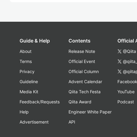
Guide & Help
Contents
Official
About
Release Note
@Qiita
Terms
Official Event
@qiita
Privacy
Official Column
@qiita
Guideline
Advent Calendar
Faceboo
Media Kit
Qiita Tech Festa
YouTube
Feedback/Requests
Qiita Award
Podcast
Help
Engineer White Paper
Advertisement
API