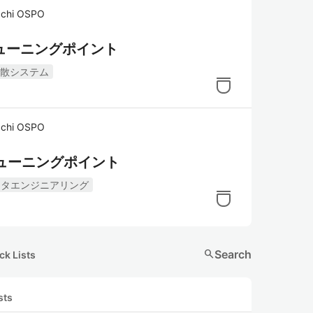
hi OSPO
とチューニングポイント
散システム
hi OSPO
とチューニングポイント
ータエンジニアリング
search
Search
ck Lists
sts