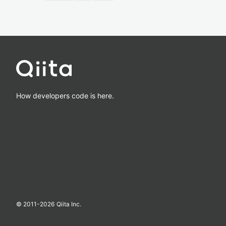
How developers code is here.
© 2011-
2026
Qiita Inc.