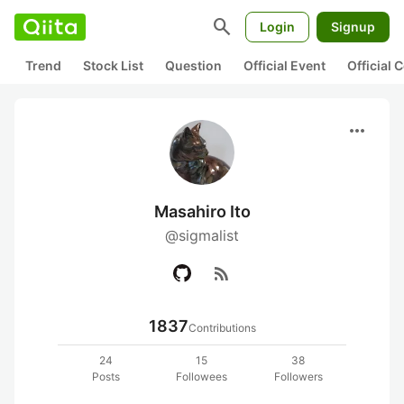
search
Login
Signup
Trend
Stock List
Question
Official Event
Official
more_horiz
Masahiro Ito
@sigmalist
rss_feed
1837
Contributions
24
15
38
Posts
Followees
Followers