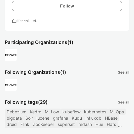
Follow
work
Hitachi, Ltd.
Participating Organizations
(1)
Following Organizations
(1)
See all
Following tags
(29)
See all
Debezium
Kedro
MLflow
kubeflow
kubernetes
MLOps
bigdata
Solr
lucene
grafana
Kudu
influxdb
HBase
druid
Flink
ZooKeeper
superset
redash
Hue
Hdfs