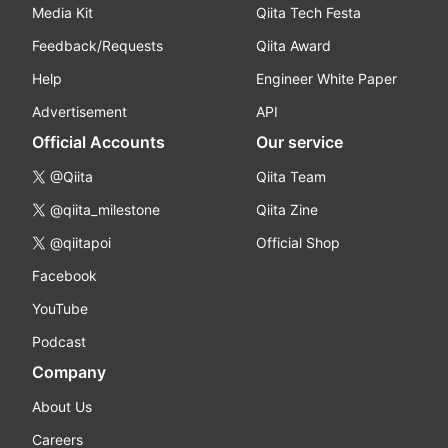
Media Kit
Qiita Tech Festa
Feedback/Requests
Qiita Award
Help
Engineer White Paper
Advertisement
API
Official Accounts
Our service
@Qiita
Qiita Team
@qiita_milestone
Qiita Zine
@qiitapoi
Official Shop
Facebook
YouTube
Podcast
Company
About Us
Careers