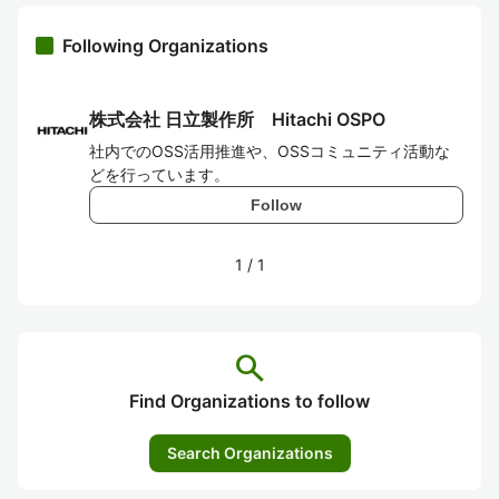
Following Organizations
株式会社 日立製作所 Hitachi OSPO
社内でのOSS活用推進や、OSSコミュニティ活動な
どを行っています。
Follow
1
/
1
search
Find Organizations to follow
Search Organizations