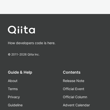
How developers code is here.
© 2011-
2026
Qiita Inc.
Guide & Help
Contents
About
Release Note
Terms
Official Event
Privacy
Official Column
Guideline
Advent Calendar