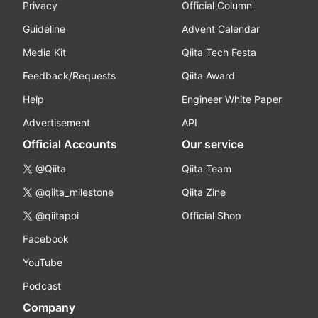
Privacy
Official Column
Guideline
Advent Calendar
Media Kit
Qiita Tech Festa
Feedback/Requests
Qiita Award
Help
Engineer White Paper
Advertisement
API
Official Accounts
Our service
@Qiita
Qiita Team
@qiita_milestone
Qiita Zine
@qiitapoi
Official Shop
Facebook
YouTube
Podcast
Company