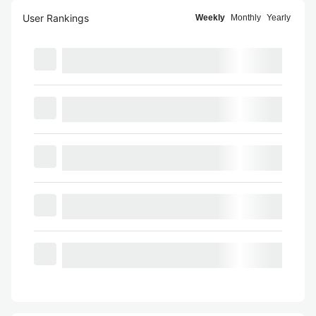
User Rankings
Weekly
Monthly
Yearly