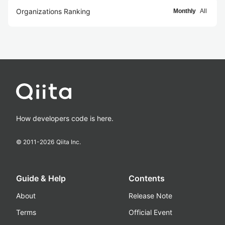
Organizations Ranking
Monthly
All
How developers code is here.
© 2011-
2026
Qiita Inc.
Guide & Help
Contents
About
Release Note
Terms
Official Event