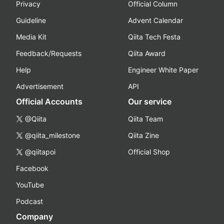
Privacy
Official Column
Guideline
Advent Calendar
Media Kit
Qiita Tech Festa
Feedback/Requests
Qiita Award
Help
Engineer White Paper
Advertisement
API
Official Accounts
Our service
@Qiita
Qiita Team
@qiita_milestone
Qiita Zine
@qiitapoi
Official Shop
Facebook
YouTube
Podcast
Company