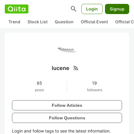
search
Login
Signup
Trend
Stock List
Question
Official Event
Official
rss_feed
lucene
65
19
posts
followers
Follow Articles
Follow Questions
Login and follow tags to see the latest information.