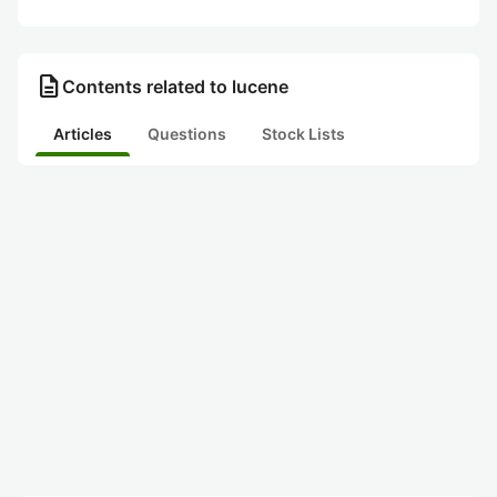
description
Contents related to lucene
Articles
Questions
Stock Lists