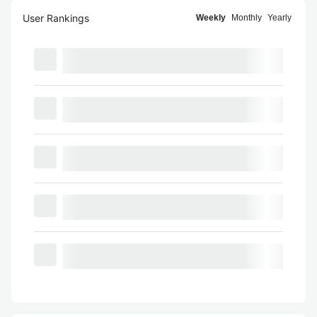
User Rankings
Weekly
Monthly
Yearly