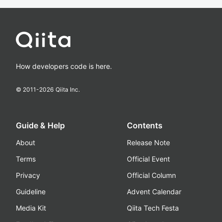
How developers code is here.
© 2011-
2026
Qiita Inc.
Guide & Help
Contents
About
Release Note
Terms
Official Event
Privacy
Official Column
Guideline
Advent Calendar
Media Kit
Qiita Tech Festa