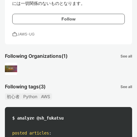
には一切関係のないものとなります。
Follow
work
JAWS-UG
Following Organizations
(1)
See all
Following tags
(3)
See all
初心者
Python
AWS
$ analyze @sh_fukatsu
posted articles
: