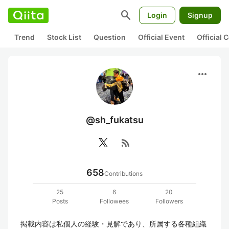
search
Login
Signup
Trend
Stock List
Question
Official Event
Official
more_horiz
@sh_fukatsu
rss_feed
658
Contributions
25
6
20
Posts
Followees
Followers
掲載内容は私個人の経験・見解であり、所属する各種組織