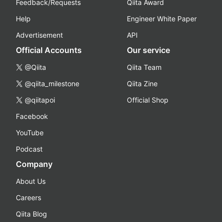
Feedback/Requests
Qiita Award
Help
Engineer White Paper
Advertisement
API
Official Accounts
Our service
@Qiita
Qiita Team
@qiita_milestone
Qiita Zine
@qiitapoi
Official Shop
Facebook
YouTube
Podcast
Company
About Us
Careers
Qiita Blog