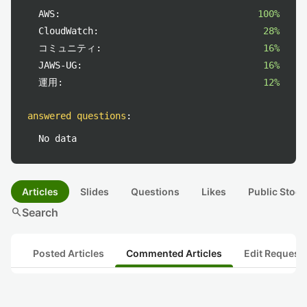
AWS:
100%
CloudWatch:
28%
コミュニティ:
16%
JAWS-UG:
16%
運用:
12%
answered questions
:
No data
Articles
Slides
Questions
Likes
Public Stock
search
Search
Posted Articles
Commented Articles
Edit Request