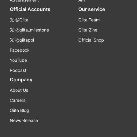
Official Accounts
Our service
@Qiita
Qiita Team
@qiita_milestone
Qiita Zine
@qiitapoi
Official Shop
Facebook
YouTube
Podcast
Company
About Us
Careers
Qiita Blog
News Release