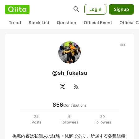
search
Login
Signup
Trend
Stock List
Question
Official Event
Official
more_horiz
@sh_fukatsu
rss_feed
656
Contributions
25
6
20
Posts
Followees
Followers
掲載内容は私個人の経験・見解であり、所属する各種組織