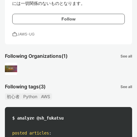
には一切関係のないものとなります。
Follow
work
JAWS-UG
Following Organizations
(1)
See all
Following tags
(3)
See all
初心者
Python
AWS
$ analyze @sh_fukatsu
posted articles
: