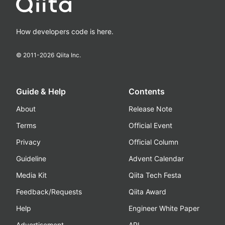
How developers code is here.
© 2011-
2026
Qiita Inc.
Guide & Help
Contents
About
Release Note
Terms
Official Event
Privacy
Official Column
Guideline
Advent Calendar
Media Kit
Qiita Tech Festa
Feedback/Requests
Qiita Award
Help
Engineer White Paper
Advertisement
API