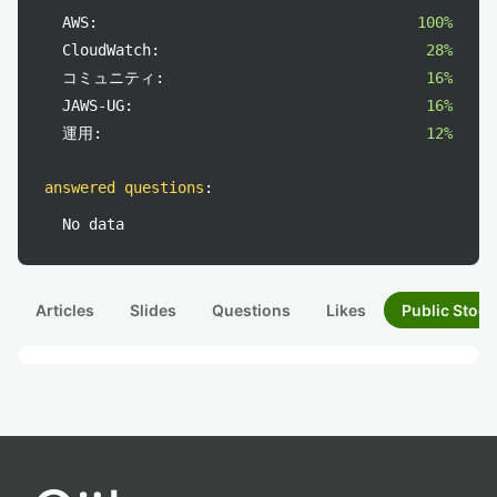
AWS:
100%
CloudWatch:
28%
コミュニティ:
16%
JAWS-UG:
16%
運用:
12%
answered questions
:
No data
Articles
Slides
Questions
Likes
Public Stock