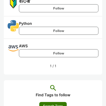
初心者
Follow
Python
Follow
AWS
Follow
1
/
1
search
Find Tags to follow
Search Tags