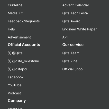
Guideline
Advent Calendar
Media Kit
Qiita Tech Festa
Feedback/Requests
Qiita Award
Help
Engineer White Paper
Advertisement
API
Official Accounts
Our service
@Qiita
Qiita Team
@qiita_milestone
Qiita Zine
@qiitapoi
Official Shop
Facebook
YouTube
Podcast
Company
About Us