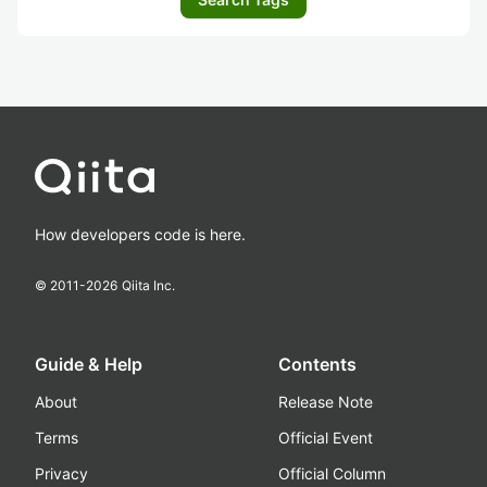
How developers code is here.
© 2011-
2026
Qiita Inc.
Guide & Help
Contents
About
Release Note
Terms
Official Event
Privacy
Official Column