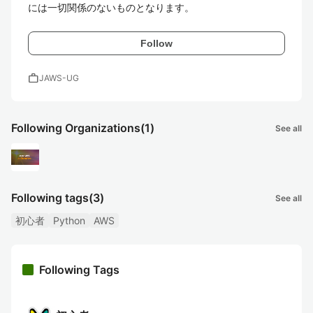
には一切関係のないものとなります。
Follow
work
JAWS-UG
Following Organizations
(1)
See all
Following tags
(3)
See all
初心者
Python
AWS
Following Tags