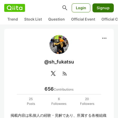
search
Login
Signup
Trend
Stock List
Question
Official Event
Official
more_horiz
@sh_fukatsu
rss_feed
656
Contributions
25
6
20
Posts
Followees
Followers
掲載内容は私個人の経験・見解であり、所属する各種組織