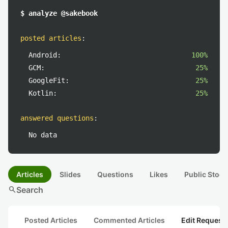
$ analyze @sakebook
posted articles
:
Android:
100%
GCM:
25%
GoogleFit:
25%
Kotlin:
25%
answered questions
:
No data
Articles
Slides
Questions
Likes
Public Stock
search
Search
Posted Articles
Commented Articles
Edit Request