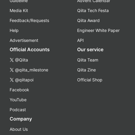
Guideline
Advent Calendar
Media Kit
Qiita Tech Festa
Feedback/Requests
Qiita Award
Help
Engineer White Paper
Advertisement
API
Official Accounts
Our service
@Qiita
Qiita Team
@qiita_milestone
Qiita Zine
@qiitapoi
Official Shop
Facebook
YouTube
Podcast
Company
About Us