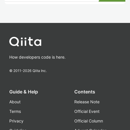
How developers code is here.
© 2011-
2026
Qiita Inc.
Guide & Help
Contents
About
Release Note
Terms
Official Event
Privacy
Official Column