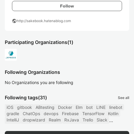
Follow
public
http://sakebook.hatenablog.com
Participating Organizations
(1)
Following Organizations
No Organizations you are following
Following tags
(31)
See all
iOS
gitbook
ABtesting
Docker
Elm
bot
LINE
linebot
gradle
ChatOps
devops
Firebase
TensorFlow
Kotlin
IntelliJ
dropwizard
Realm
RxJava
Trello
Slack