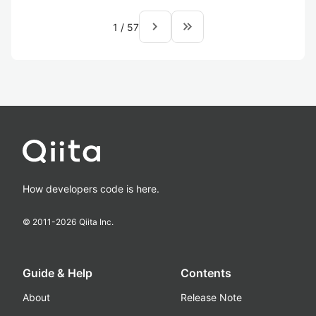
navigate_next
keyboard_double_arrow_right
1
/
57
How developers code is here.
© 2011-
2026
Qiita Inc.
Guide & Help
Contents
About
Release Note