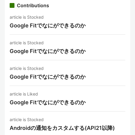
Contributions
article is Stocked
Google Fitでなにができるのか
article is Stocked
Google Fitでなにができるのか
article is Stocked
Google Fitでなにができるのか
article is Liked
Google Fitでなにができるのか
article is Stocked
Androidの通知をカスタムする(API21以降)