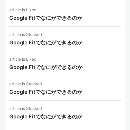
article is Liked
Google Fitでなにができるのか
article is Stocked
Google Fitでなにができるのか
article is Liked
Google Fitでなにができるのか
article is Stocked
Google Fitでなにができるのか
article is Stocked
Google Fitでなにができるのか