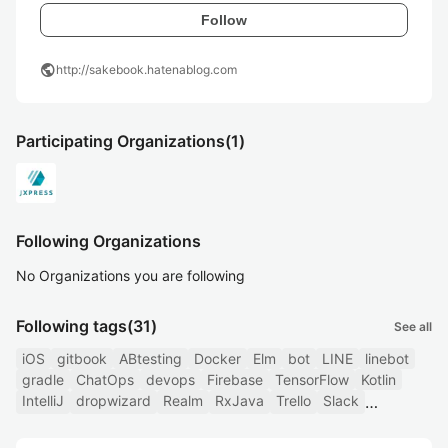
Follow
public
http://sakebook.hatenablog.com
Participating Organizations
(1)
Following Organizations
No Organizations you are following
Following tags
(31)
See all
iOS
gitbook
ABtesting
Docker
Elm
bot
LINE
linebot
gradle
ChatOps
devops
Firebase
TensorFlow
Kotlin
IntelliJ
dropwizard
Realm
RxJava
Trello
Slack