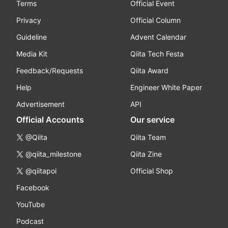
Terms
Official Event
Privacy
Official Column
Guideline
Advent Calendar
Media Kit
Qiita Tech Festa
Feedback/Requests
Qiita Award
Help
Engineer White Paper
Advertisement
API
Official Accounts
Our service
@Qiita
Qiita Team
@qiita_milestone
Qiita Zine
@qiitapoi
Official Shop
Facebook
YouTube
Podcast