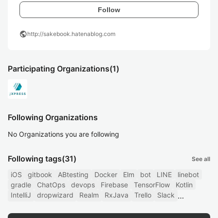
Follow
public
http://sakebook.hatenablog.com
Participating Organizations
(1)
Following Organizations
No Organizations you are following
Following tags
(31)
See all
iOS
gitbook
ABtesting
Docker
Elm
bot
LINE
linebot
gradle
ChatOps
devops
Firebase
TensorFlow
Kotlin
IntelliJ
dropwizard
Realm
RxJava
Trello
Slack