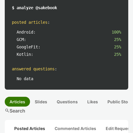
$ analyze @sakebook
posted articles
:
Android:
100%
GCM:
25%
GoogleFit:
25%
Kotlin:
25%
answered questions
:
No data
Articles
Slides
Questions
Likes
Public Stock
search
Search
Posted Articles
Commented Articles
Edit Request