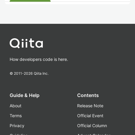
How developers code is here.
© 2011-
2026
Qiita Inc.
Guide & Help
Contents
About
Release Note
Terms
Official Event
Privacy
Official Column