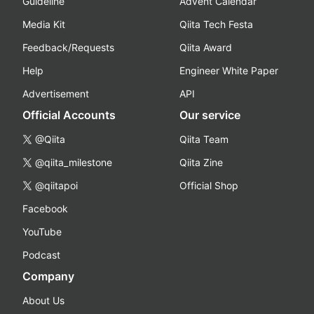
Guideline
Advent Calendar
Media Kit
Qiita Tech Festa
Feedback/Requests
Qiita Award
Help
Engineer White Paper
Advertisement
API
Official Accounts
Our service
@Qiita
Qiita Team
@qiita_milestone
Qiita Zine
@qiitapoi
Official Shop
Facebook
YouTube
Podcast
Company
About Us