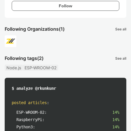
Follow
Following Organizations
(1)
See all
Following tags
(2)
See all
Node.js
ESP-WROOM-02
$ analyze @rkunkunr
posted articles
:
ESP-WROOM-02:
14%
RaspberryPi:
14%
Python3:
14%