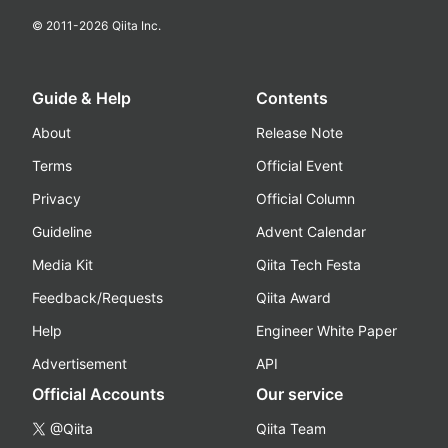
© 2011-
2026
Qiita Inc.
Guide & Help
Contents
About
Release Note
Terms
Official Event
Privacy
Official Column
Guideline
Advent Calendar
Media Kit
Qiita Tech Festa
Feedback/Requests
Qiita Award
Help
Engineer White Paper
Advertisement
API
Official Accounts
Our service
@Qiita
Qiita Team