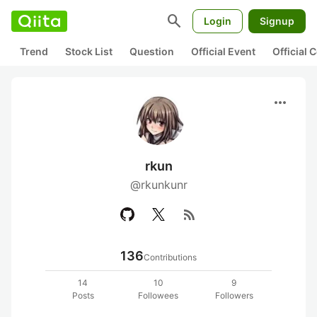
search
Login
Signup
Trend
Stock List
Question
Official Event
Official
more_horiz
rkun
@rkunkunr
rss_feed
136
Contributions
14
10
9
Posts
Followees
Followers