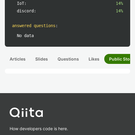
IoT:
14%
discord:
14%
answered questions
:
No data
Articles
Slides
Questions
Likes
Public Stock
How developers code is here.