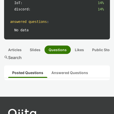
IoT:
14%
discord:
14%
answered questions
:
No data
Articles
Slides
Questions
Likes
Public Stock
search
Search
Posted Questions
Answered Questions