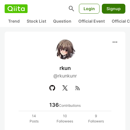
search
Login
Signup
Trend
Stock List
Question
Official Event
Official
more_horiz
rkun
@rkunkunr
rss_feed
136
Contributions
14
10
9
Posts
Followees
Followers