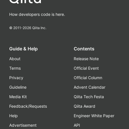
How developers code is here.
© 2011-
2026
Qiita Inc.
Guide & Help
Contents
About
Release Note
Terms
Official Event
Privacy
Official Column
Guideline
Advent Calendar
Media Kit
Qiita Tech Festa
Feedback/Requests
Qiita Award
Help
Engineer White Paper
Advertisement
API