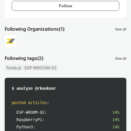
Follow
Following Organizations
(1)
See all
Following tags
(2)
See all
Node.js
ESP-WROOM-02
$ analyze @rkunkunr
posted articles
:
ESP-WROOM-02:
14%
RaspberryPi:
14%
Python3:
14%