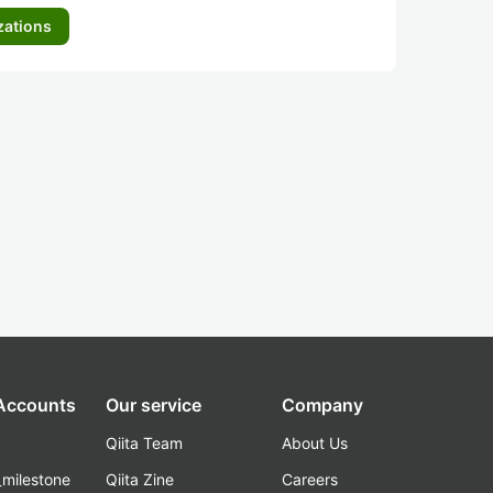
zations
 Accounts
Our service
Company
Qiita Team
About Us
_milestone
Qiita Zine
Careers