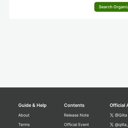
Search Organi
Guide & Help
Contents
Official
About
Release Note
@Qiita
Terms
Official Event
@qiita