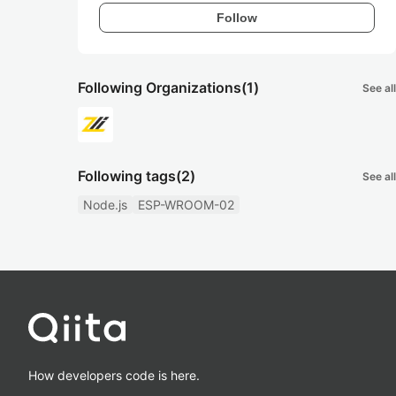
Follow
Following Organizations
(1)
See all
Following tags
(2)
See all
Node.js
ESP-WROOM-02
How developers code is here.