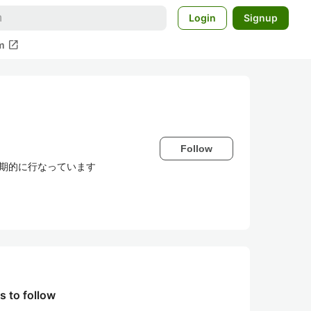
Login
Signup
open_in_new
m
Follow
定期的に行なっています
s to follow