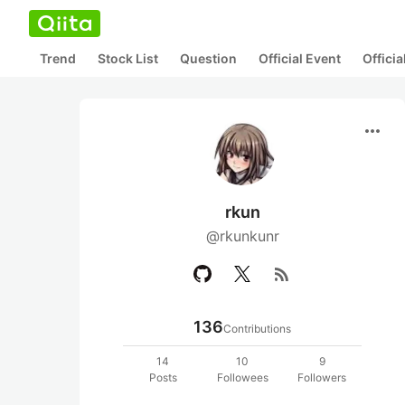
Trend
Stock List
Question
Official Event
Offici
more_horiz
rkun
@rkunkunr
rss_feed
136
Contributions
14
10
9
Posts
Followees
Followers