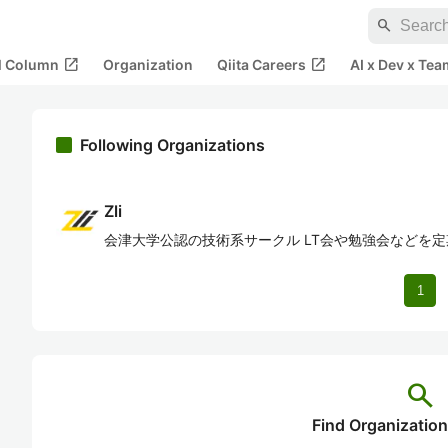
search
open_in_new
open_in_new
al Column
Organization
Qiita Careers
AI x Dev x Tea
Following Organizations
Zli
会津大学公認の技術系サークル LT会や勉強会などを
1
search
Find Organization