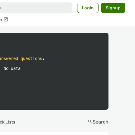
Login
Signup
open_in_new
m
answered questions
:
No data
search
Search
ck Lists