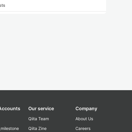
sts
 Accounts
Our service
Company
Qiita Team
About Us
_milestone
Qiita Zine
Careers