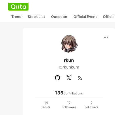
Trend
Stock List
Question
Official Event
Offici
more_horiz
rkun
@rkunkunr
rss_feed
136
Contributions
14
10
9
Posts
Followees
Followers