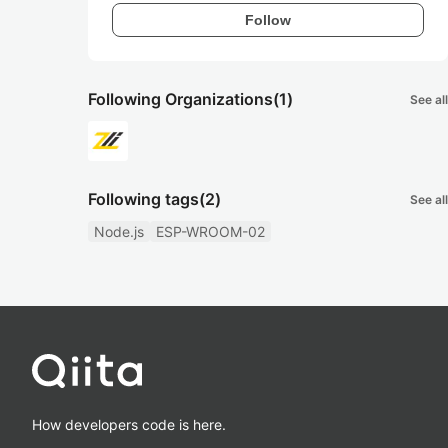
Follow
Following Organizations
(1)
See all
Following tags
(2)
See all
Node.js
ESP-WROOM-02
How developers code is here.