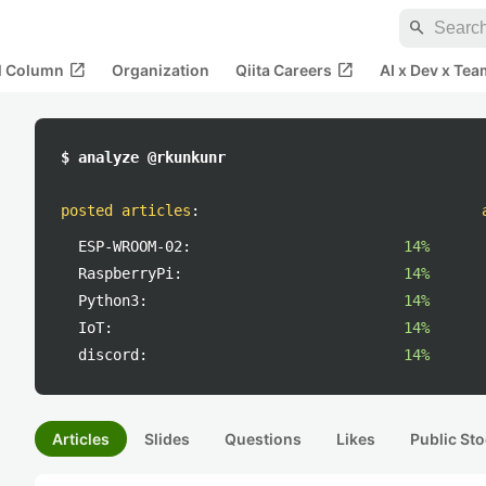
search
open_in_new
open_in_new
al Column
Organization
Qiita Careers
AI x Dev x Tea
$ analyze @rkunkunr
posted articles
:
ESP-WROOM-02:
14%
RaspberryPi:
14%
Python3:
14%
IoT:
14%
discord:
14%
Articles
Slides
Questions
Likes
Public Sto