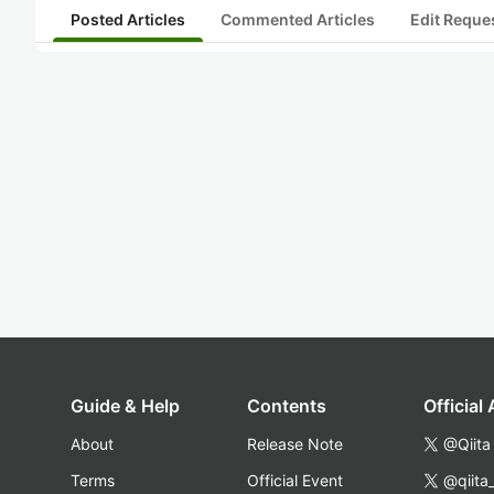
Posted Articles
Commented Articles
Edit Reque
Guide & Help
Contents
Official
About
Release Note
@Qiita
Terms
Official Event
@qiita