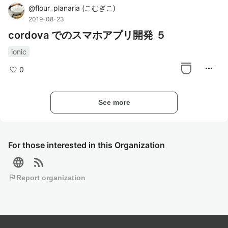
@
flour_planaria
(
こむぎこ
)
2019-08-23
cordova でのスマホアプリ開発 ５
ionic
more_horiz
0
See more
For those interested in this Organization
language
rss_feed
flag
Report organization