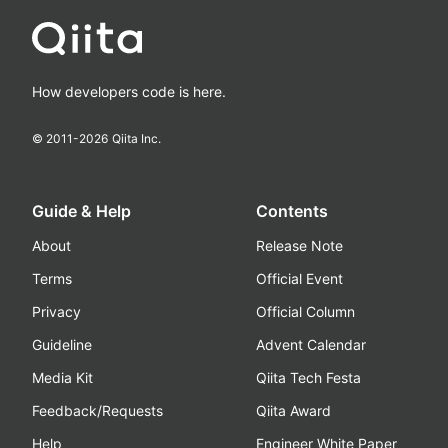
How developers code is here.
© 2011-
2026
Qiita Inc.
Guide & Help
Contents
About
Release Note
Terms
Official Event
Privacy
Official Column
Guideline
Advent Calendar
Media Kit
Qiita Tech Festa
Feedback/Requests
Qiita Award
Help
Engineer White Paper