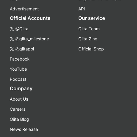
Advertisement
API
Official Accounts
Our service
@Qiita
Qiita Team
@qiita_milestone
Qiita Zine
@qiitapoi
Official Shop
Facebook
YouTube
Podcast
Company
About Us
Careers
Qiita Blog
News Release