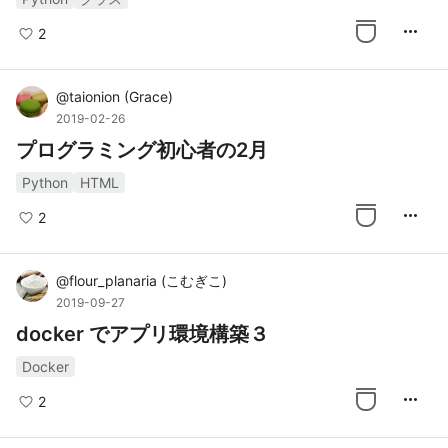
more_horiz
2
@
taionion
(
Grace
)
2019-02-26
プログラミング初心者の2月
Python
HTML
more_horiz
2
@
flour_planaria
(
こむぎこ
)
2019-09-27
docker でアプリ環境構築３
Docker
more_horiz
2