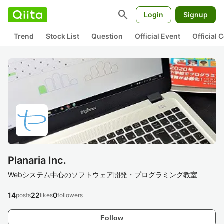
search
Login
Signup
Trend
Stock List
Question
Official Event
Official
Planaria Inc.
Webシステム中心のソフトウェア開発・プログラミング教室
14
22
0
posts
likes
followers
Follow