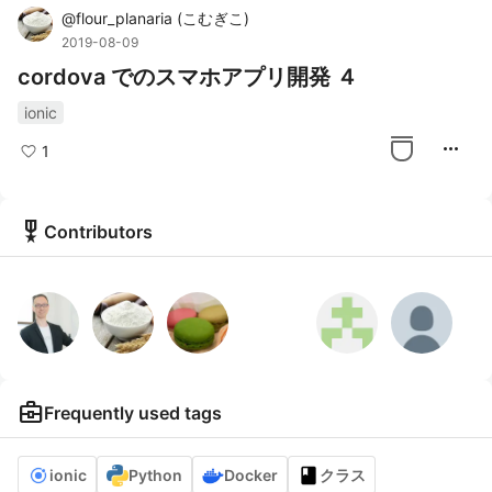
@
flour_planaria
(
こむぎこ
)
2019-08-09
cordova でのスマホアプリ開発 ４
ionic
more_horiz
1
military_tech
Contributors
business_center
Frequently used tags
ionic
Python
Docker
クラス