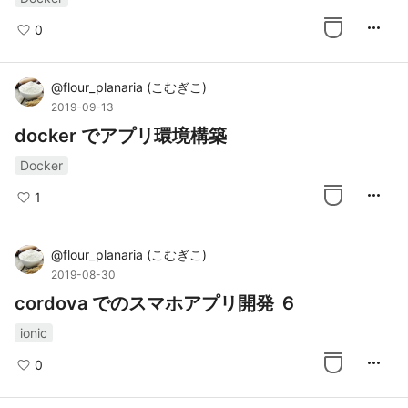
more_horiz
0
@
flour_planaria
(
こむぎこ
)
2019-09-13
docker でアプリ環境構築
Docker
more_horiz
1
@
flour_planaria
(
こむぎこ
)
2019-08-30
cordova でのスマホアプリ開発 ６
ionic
more_horiz
0