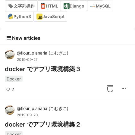
文字列操作
HTML
Django
MySQL
Python3
JavaScript
list
New articles
@
flour_planaria
(
こむぎこ
)
2019-09-27
docker でアプリ環境構築３
Docker
more_horiz
2
@
flour_planaria
(
こむぎこ
)
2019-09-20
docker でアプリ環境構築２
Docker