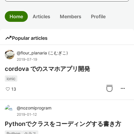
Home
Articles
Members
Profile
trending_up
Popular articles
@
flour_planaria
(
こむぎこ
)
2019-07-19
cordova でのスマホアプリ開発
ionic
more_horiz
13
@
nozomiprogram
2019-01-12
Pythonでクラスをコーディングする書き方
Python
クラス