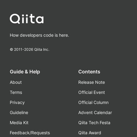
How developers code is here.
© 2011-
2026
Qiita Inc.
Guide & Help
Contents
About
Release Note
Terms
Official Event
Privacy
Official Column
Guideline
Advent Calendar
Media Kit
Qiita Tech Festa
Feedback/Requests
Qiita Award