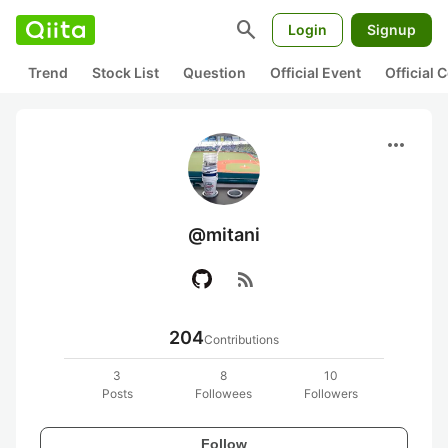
search
Login
Signup
Trend
Stock List
Question
Official Event
Official
more_horiz
@mitani
rss_feed
204
Contributions
3
8
10
Posts
Followees
Followers
Follow