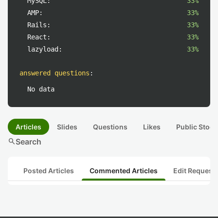
MySQL:
33%
AMP:
33%
Rails:
33%
React:
33%
lazyload:
33%
answered questions
:
No data
Articles
Slides
Questions
Likes
Public Stock
search
Search
Posted Articles
Commented Articles
Edit Request