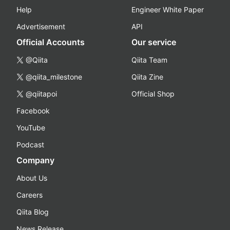
Help
Engineer White Paper
Advertisement
API
Official Accounts
Our service
@Qiita
Qiita Team
@qiita_milestone
Qiita Zine
@qiitapoi
Official Shop
Facebook
YouTube
Podcast
Company
About Us
Careers
Qiita Blog
News Release