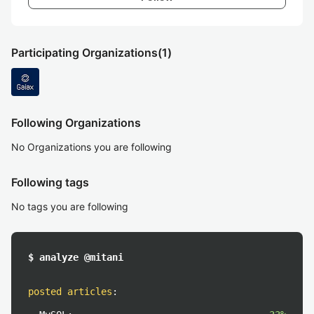
Participating Organizations
(1)
Following Organizations
No Organizations you are following
Following tags
No tags you are following
$ analyze @mitani
posted articles
: